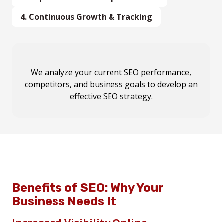
4.
Continuous Growth & Tracking
SEO is an
We carry out
We analyze your
Our team performs
ongoing process
on-page optimizations, content
current SEO performance,
keyword research,
. We provide
monthly
competitors, and business goals
competitor analysis, and local SEO audits
reports, strategy updates, and continuous
marketing, local SEO improvements, and
to develop an
to
create a
optimization
technical fixes
custom SEO roadmap
effective SEO strategy.
to
to achieve
maintain your high rankings
maximum ranking
tailored to your
.
business.
impact
.
Benefits of SEO: Why Your
Business Needs It