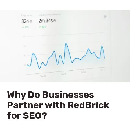
Why Do Businesses
Partner with RedBrick
for SEO?