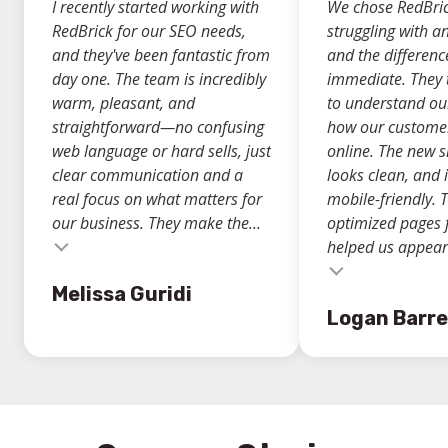
I recently started working with
We chose RedBric
RedBrick for our SEO needs,
struggling with a
and they've been fantastic from
and the differen
day one. The team is incredibly
immediate. They 
warm, pleasant, and
to understand ou
straightforward—no confusing
how our custome
web language or hard sells, just
online. The new si
clear communication and a
looks clean, and i
real focus on what matters for
mobile-friendly. 
our business. They make the...
optimized pages 
helped us appear.
Testimonial insert
Melissa Guridi
Logan Barre