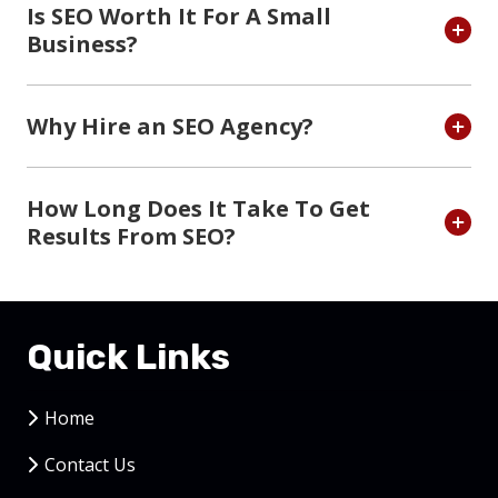
Is SEO Worth It For A Small
Business?
Why Hire an SEO Agency?
How Long Does It Take To Get
Results From SEO?
Quick Links
Home
Contact Us