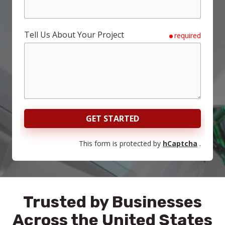
Tell Us About Your Project
required
GET STARTED
This form is protected by
hCaptcha
.
Trusted by Businesses
Across the United States