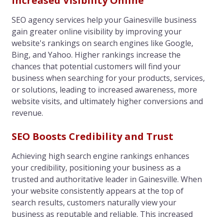
Increased Visibility Online
SEO agency services help your Gainesville business
gain greater online visibility by improving your
website's rankings on search engines like Google,
Bing, and Yahoo. Higher rankings increase the
chances that potential customers will find your
business when searching for your products, services,
or solutions, leading to increased awareness, more
website visits, and ultimately higher conversions and
revenue.
SEO Boosts Credibility and Trust
Achieving high search engine rankings enhances
your credibility, positioning your business as a
trusted and authoritative leader in Gainesville. When
your website consistently appears at the top of
search results, customers naturally view your
business as reputable and reliable. This increased