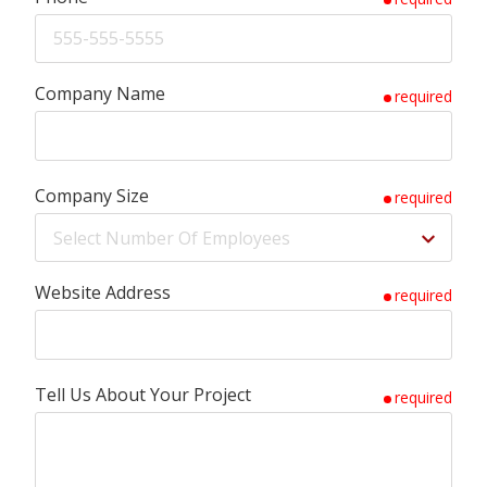
Company Name
required
Company Size
required
Website Address
required
Tell Us About Your Project
required