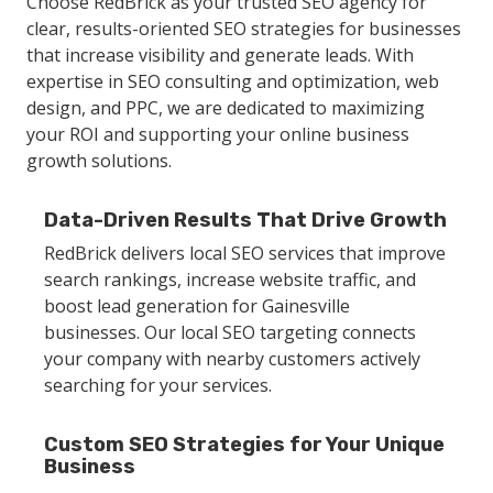
Choose RedBrick as your trusted SEO agency for
clear, results-oriented SEO strategies for businesses
that increase visibility and generate leads. With
expertise in SEO consulting and optimization, web
design, and PPC, we are dedicated to maximizing
your ROI and supporting your online business
growth solutions.
Data-Driven Results That Drive Growth
RedBrick delivers local SEO services that improve
search rankings, increase website traffic, and
boost lead generation for Gainesville
businesses. Our local SEO targeting connects
your company with nearby customers actively
searching for your services.
Custom SEO Strategies for Your Unique
Business