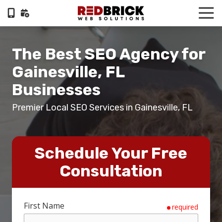
Skip
Skip
Tog
to
to
Nav
404-
main
footer
322-
content
The Best SEO Agency for
6055
RedBrick
Gainesville, FL
Web
Businesses
Solutions
1100
Premier Local SEO Services in Gainesville, FL
Circle
75
Pkwy,
Suite
Schedule Your Free
960,
Consultation
Atlanta,
GA,
30339
First Name
Varied
required