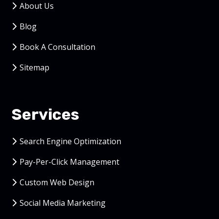
About Us
Blog
Book A Consultation
Sitemap
Services
Search Engine Optimization
Pay-Per-Click Management
Custom Web Design
Social Media Marketing