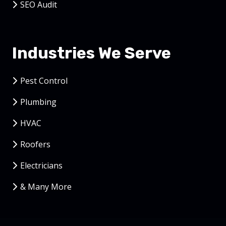
SEO Audit
Industries We Serve
Pest Control
Plumbing
HVAC
Roofers
Electricians
& Many More