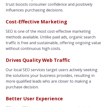
trust boosts consumer confidence and positively
influences purchasing decisions.
Cost-Effective Marketing
SEO is one of the most cost-effective marketing
methods available. Unlike paid ads, organic search
traffic is free and sustainable, offering ongoing value
without continuous high costs.
Drives Quality Web Traffic
Our local SEO services target users actively seeking
the solutions your business provides, resulting in
more qualified leads who are closer to making a
purchase decision.
Better User Experience