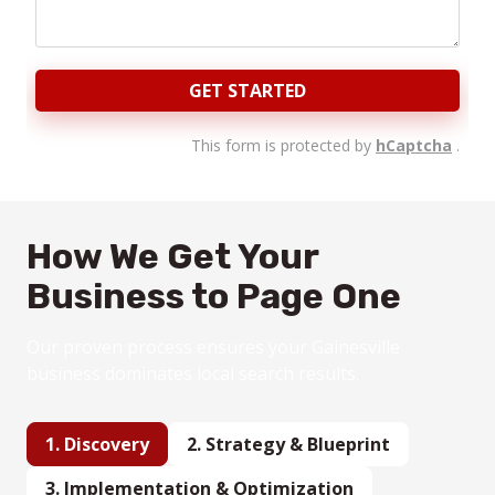
GET STARTED
This form is protected by
hCaptcha
.
How We Get Your
Business to Page One
Our proven process ensures your Gainesville
business dominates local search results.
1. Discovery
2.
Strategy
& Blueprint
3.
Implementation & Optimization