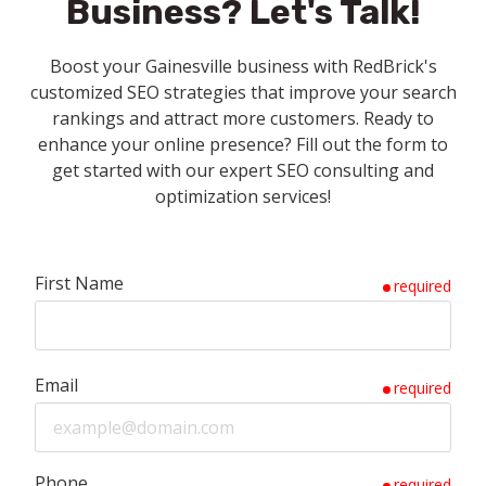
Business?
Let's Talk!
Boost your Gainesville business with RedBrick's
customized SEO strategies that improve your search
rankings and attract more customers. Ready to
enhance your online presence? Fill out the form to
get started with our expert SEO consulting and
optimization services!
First Name
required
Email
required
Phone
required