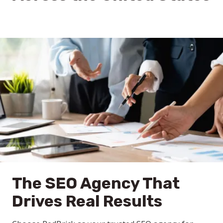
The SEO Agency That
Drives Real Results