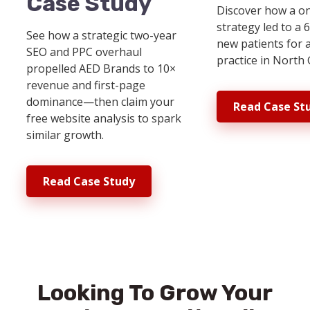
Case Study
Discover how a o
strategy led to a 
See how a strategic two-year
new patients for 
SEO and PPC overhaul
practice in North 
propelled AED Brands to 10×
revenue and first-page
dominance—then claim your
Read Case St
free website analysis to spark
similar growth.
Read Case Study
Looking To Grow Your