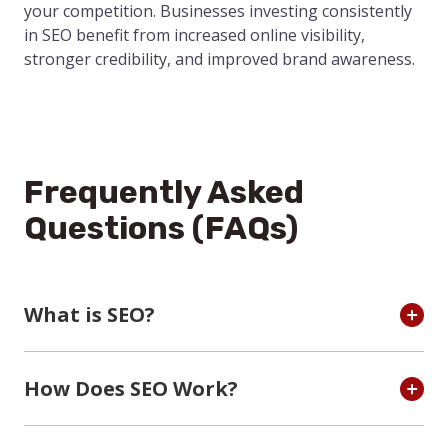
your competition. Businesses investing consistently
in SEO benefit from increased online visibility,
stronger credibility, and improved brand awareness.
Frequently Asked
Questions (FAQs)
What is SEO?
How Does SEO Work?