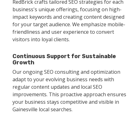
RedBrick crafts tailored SEO strategies for each
business's unique offerings, focusing on high-
impact keywords and creating content designed
for your target audience. We emphasize mobile-
friendliness and user experience to convert
visitors into loyal clients.
Continuous Support for Sustainable
Growth
Our ongoing SEO consulting and optimization
adapt to your evolving business needs with
regular content updates and local SEO
improvements. This proactive approach ensures
your business stays competitive and visible in
Gainesville local searches.