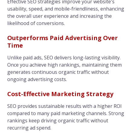
Effective SEO strategies improve your website's
usability, speed, and mobile-friendliness, enhancing
the overall user experience and increasing the
likelihood of conversions.
Outperforms Paid Advertising Over
Time
Unlike paid ads, SEO delivers long-lasting visibility.
Once you achieve high rankings, maintaining them
generates continuous organic traffic without
ongoing advertising costs.
Cost-Effective Marketing Strategy
SEO provides sustainable results with a higher ROI
compared to many paid marketing channels. Strong
rankings keep driving organic traffic without
recurring ad spend.