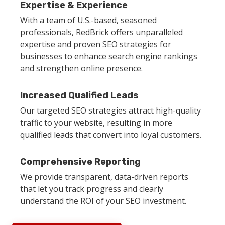
Expertise & Experience
With a team of U.S.-based, seasoned
professionals, RedBrick offers unparalleled
expertise and proven SEO strategies for
businesses to enhance search engine rankings
and strengthen online presence.
Increased Qualified Leads
Our targeted SEO strategies attract high-quality
traffic to your website, resulting in more
qualified leads that convert into loyal customers.
Comprehensive Reporting
We provide transparent, data-driven reports
that let you track progress and clearly
understand the ROI of your SEO investment.