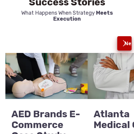
Success Stories
What Happens When Strategy
Meets
Execution
Nex
AED Brands E-
Atlanta
Commerce
Medical 