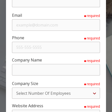
Email
required
Phone
required
Company Name
required
Company Size
required
Website Address
required