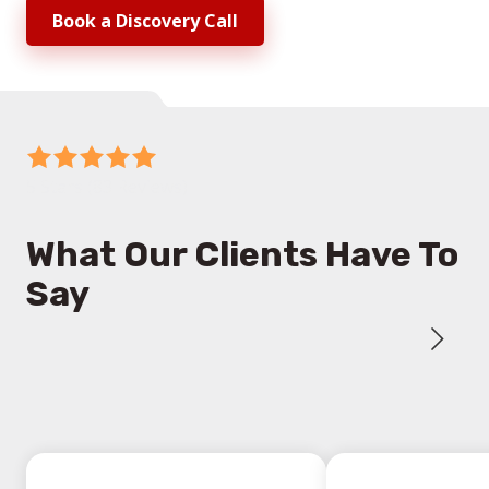
Book a Discovery Call
5
out
5 Stars (83 Reviews)
of
5
What Our Clients Have To
stars
Say
-
83
votes