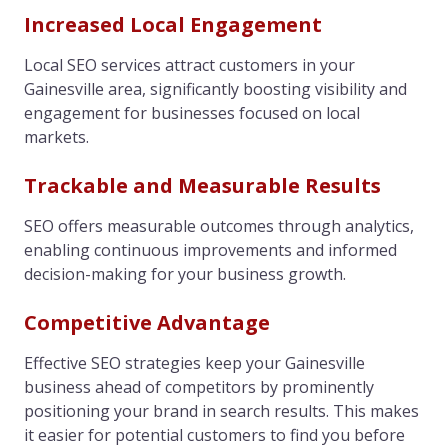
Increased Local Engagement
Local SEO services attract customers in your
Gainesville area, significantly boosting visibility and
engagement for businesses focused on local
markets.
Trackable and Measurable Results
SEO offers measurable outcomes through analytics,
enabling continuous improvements and informed
decision-making for your business growth.
Competitive Advantage
Effective SEO strategies keep your Gainesville
business ahead of competitors by prominently
positioning your brand in search results. This makes
it easier for potential customers to find you before