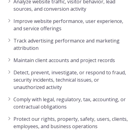
Analyze website traffic, visitor behavior, lead
sources, and conversion activity
Improve website performance, user experience,
and service offerings
Track advertising performance and marketing
attribution
Maintain client accounts and project records
Detect, prevent, investigate, or respond to fraud,
security incidents, technical issues, or
unauthorized activity
Comply with legal, regulatory, tax, accounting, or
contractual obligations
Protect our rights, property, safety, users, clients,
employees, and business operations