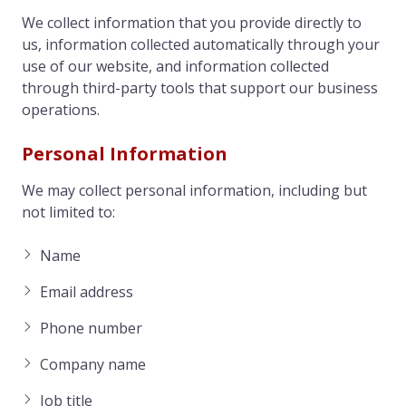
We collect information that you provide directly to
us, information collected automatically through your
use of our website, and information collected
through third-party tools that support our business
operations.
Personal Information
We may collect personal information, including but
not limited to:
Name
Email address
Phone number
Company name
Job title