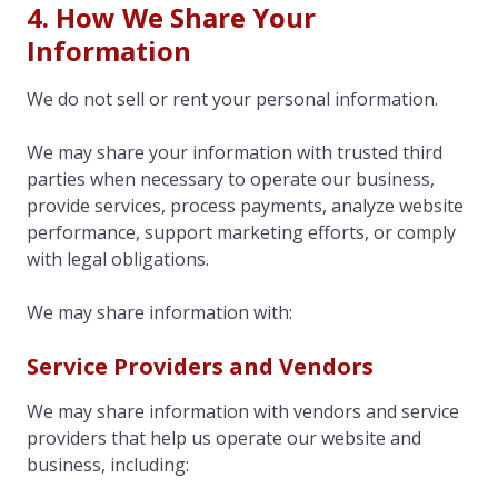
4. How We Share Your
Information
We do not sell or rent your personal information.
We may share your information with trusted third
parties when necessary to operate our business,
provide services, process payments, analyze website
performance, support marketing efforts, or comply
with legal obligations.
We may share information with:
Service Providers and Vendors
We may share information with vendors and service
providers that help us operate our website and
business, including: