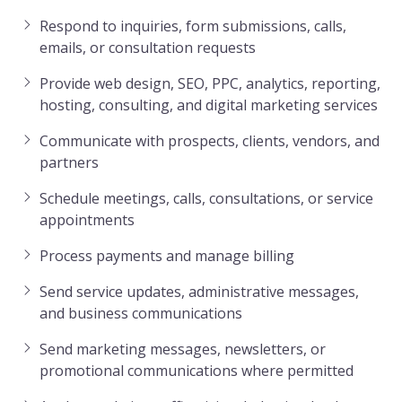
Respond to inquiries, form submissions, calls,
emails, or consultation requests
Provide web design, SEO, PPC, analytics, reporting,
hosting, consulting, and digital marketing services
Communicate with prospects, clients, vendors, and
partners
Schedule meetings, calls, consultations, or service
appointments
Process payments and manage billing
Send service updates, administrative messages,
and business communications
Send marketing messages, newsletters, or
promotional communications where permitted