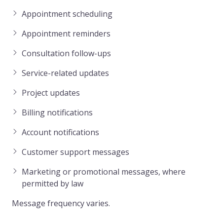
Appointment scheduling
Appointment reminders
Consultation follow-ups
Service-related updates
Project updates
Billing notifications
Account notifications
Customer support messages
Marketing or promotional messages, where
permitted by law
Message frequency varies.