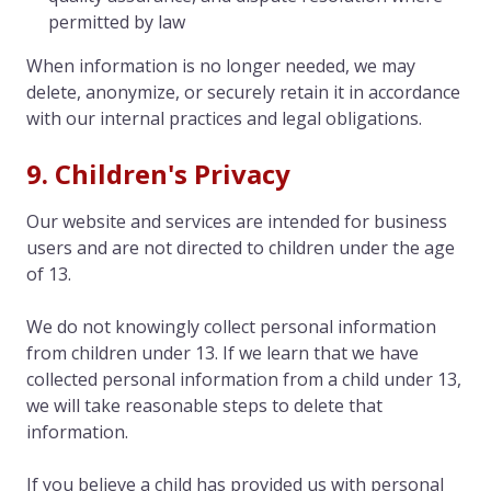
permitted by law
When information is no longer needed, we may
delete, anonymize, or securely retain it in accordance
with our internal practices and legal obligations.
9. Children's Privacy
Our website and services are intended for business
users and are not directed to children under the age
of 13.
We do not knowingly collect personal information
from children under 13. If we learn that we have
collected personal information from a child under 13,
we will take reasonable steps to delete that
information.
If you believe a child has provided us with personal