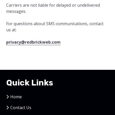
Carriers are not liable for delayed or undelivered
messages.
For questions about SMS communications, contact
us at:
privacy@redbrickweb.com
Quick Links
Home
Contact Us