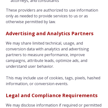
attorneys, and consultants
These providers are authorized to use information
only as needed to provide services to us or as
otherwise permitted by law.
Advertising and Analytics Partners
We may share limited technical, usage, and
conversion data with analytics and advertising
partners to measure performance, improve
campaigns, attribute leads, optimize ads, and
understand user behavior.
This may include use of cookies, tags, pixels, hashed
information, or conversion events.
Legal and Compliance Requirements
We may disclose information if required or permitted