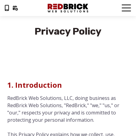
Skip
Skip
Tog
to
to
Nav
404-
main
footer
322-
content
Privacy Policy
6055
RedBrick
Web
Solutions
1100
Circle
75
Pkwy,
1. Introduction
Suite
960,
RedBrick Web Solutions, LLC, doing business as
Atlanta,
RedBrick Web Solutions, "RedBrick," "we," "us," or
GA,
"our," respects your privacy and is committed to
30339
protecting your personal information.
Varied
This Privacy Policy explains how we collect, use,