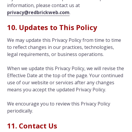
information, please contact us at
privacy@redbrickweb.com
.
10. Updates to This Policy
We may update this Privacy Policy from time to time
to reflect changes in our practices, technologies,
legal requirements, or business operations.
When we update this Privacy Policy, we will revise the
Effective Date at the top of the page. Your continued
use of our website or services after any changes
means you accept the updated Privacy Policy.
We encourage you to review this Privacy Policy
periodically.
11. Contact Us