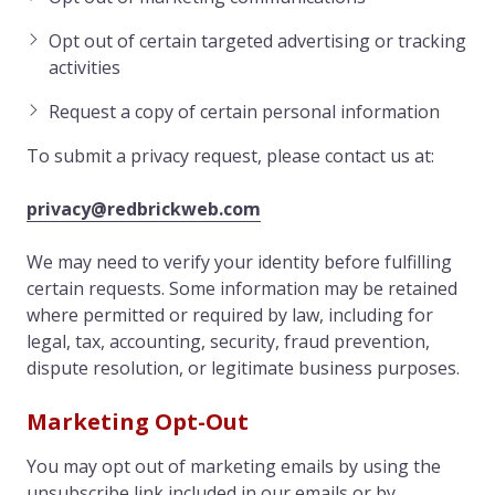
Opt out of certain targeted advertising or tracking
activities
Request a copy of certain personal information
To submit a privacy request, please contact us at:
privacy@redbrickweb.com
We may need to verify your identity before fulfilling
certain requests. Some information may be retained
where permitted or required by law, including for
legal, tax, accounting, security, fraud prevention,
dispute resolution, or legitimate business purposes.
Marketing Opt-Out
You may opt out of marketing emails by using the
unsubscribe link included in our emails or by