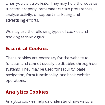
when you visit a website. They may help the website
function properly, remember certain preferences,
analyze activity, or support marketing and
advertising efforts.
We may use the following types of cookies and
tracking technologies:
Essential Cookies
These cookies are necessary for the website to
function and cannot usually be disabled through our
systems. They may be used for security, page
navigation, form functionality, and basic website
operations.
Analytics Cookies
Analytics cookies help us understand how visitors