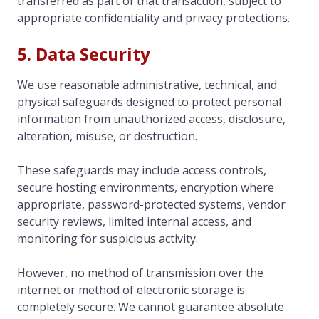
transferred as part of that transaction, subject to
appropriate confidentiality and privacy protections.
5. Data Security
We use reasonable administrative, technical, and
physical safeguards designed to protect personal
information from unauthorized access, disclosure,
alteration, misuse, or destruction.
These safeguards may include access controls,
secure hosting environments, encryption where
appropriate, password-protected systems, vendor
security reviews, limited internal access, and
monitoring for suspicious activity.
However, no method of transmission over the
internet or method of electronic storage is
completely secure. We cannot guarantee absolute