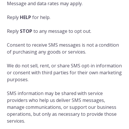
Message and data rates may apply.
Reply
HELP
for help.
Reply
STOP
to any message to opt out.
Consent to receive SMS messages is not a condition
of purchasing any goods or services.
We do not sell, rent, or share SMS opt-in information
or consent with third parties for their own marketing
purposes.
SMS information may be shared with service
providers who help us deliver SMS messages,
manage communications, or support our business
operations, but only as necessary to provide those
services.