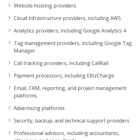
Website hosting providers
Cloud infrastructure providers, including AWS
Analytics providers, including Google Analytics 4
Tag management providers, including Google Tag
Manager
Call tracking providers, including CallRail
Payment processors, including EBizCharge
Email, CRM, reporting, and project management
platforms
Advertising platforms
Security, backup, and technical support providers
Professional advisors, including accountants,