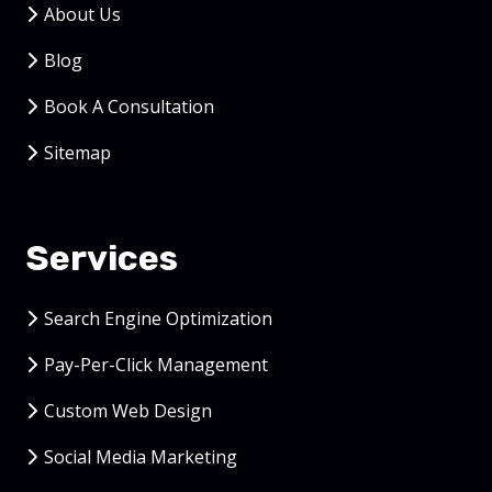
About Us
Blog
Book A Consultation
Sitemap
Services
Search Engine Optimization
Pay-Per-Click Management
Custom Web Design
Social Media Marketing