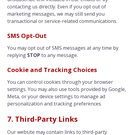
contacting us directly. Even if you opt out of
marketing messages, we may still send you
transactional or service-related communications.
SMS Opt-Out
You may opt out of SMS messages at any time by
replying
STOP
to any message.
Cookie and Tracking Choices
You can control cookies through your browser
settings. You may also use tools provided by Google,
Meta, or your device settings to manage ad
personalization and tracking preferences.
7. Third-Party Links
Our website may contain links to third-party