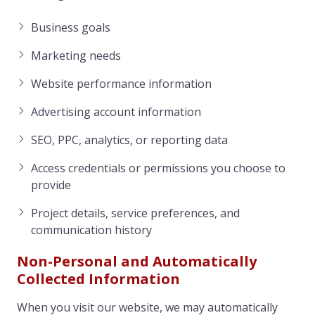
Business goals
Marketing needs
Website performance information
Advertising account information
SEO, PPC, analytics, or reporting data
Access credentials or permissions you choose to
provide
Project details, service preferences, and
communication history
Non-Personal and Automatically
Collected Information
When you visit our website, we may automatically