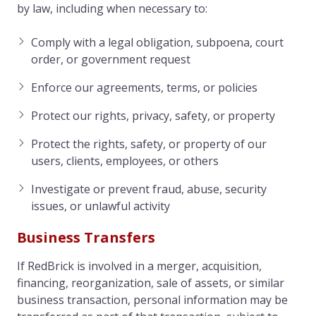
by law, including when necessary to:
Comply with a legal obligation, subpoena, court
order, or government request
Enforce our agreements, terms, or policies
Protect our rights, privacy, safety, or property
Protect the rights, safety, or property of our
users, clients, employees, or others
Investigate or prevent fraud, abuse, security
issues, or unlawful activity
Business Transfers
If RedBrick is involved in a merger, acquisition,
financing, reorganization, sale of assets, or similar
business transaction, personal information may be