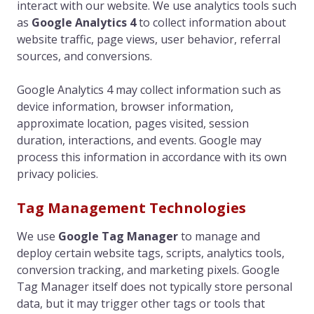
interact with our website. We use analytics tools such
as
Google Analytics 4
to collect information about
website traffic, page views, user behavior, referral
sources, and conversions.
Google Analytics 4 may collect information such as
device information, browser information,
approximate location, pages visited, session
duration, interactions, and events. Google may
process this information in accordance with its own
privacy policies.
Tag Management Technologies
We use
Google Tag Manager
to manage and
deploy certain website tags, scripts, analytics tools,
conversion tracking, and marketing pixels. Google
Tag Manager itself does not typically store personal
data, but it may trigger other tags or tools that