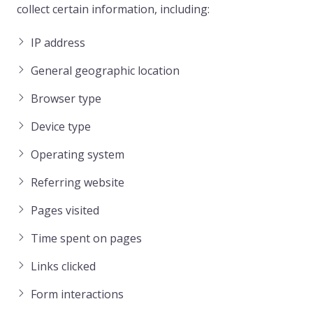
collect certain information, including:
IP address
General geographic location
Browser type
Device type
Operating system
Referring website
Pages visited
Time spent on pages
Links clicked
Form interactions