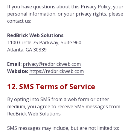
If you have questions about this Privacy Policy, your
personal information, or your privacy rights, please
contact us:
RedBrick Web Solutions
1100 Circle 75 Parkway, Suite 960
Atlanta, GA 30339
Email:
privacy@redbrickweb.com
Website:
https://redbrickweb.com
12. SMS Terms of Service
By opting into SMS from a web form or other
medium, you agree to receive SMS messages from
RedBrick Web Solutions.
SMS messages may include, but are not limited to: