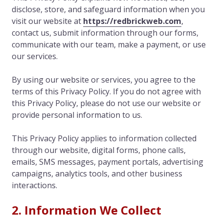
disclose, store, and safeguard information when you
visit our website at
https://redbrickweb.com
,
contact us, submit information through our forms,
communicate with our team, make a payment, or use
our services.
By using our website or services, you agree to the
terms of this Privacy Policy. If you do not agree with
this Privacy Policy, please do not use our website or
provide personal information to us.
This Privacy Policy applies to information collected
through our website, digital forms, phone calls,
emails, SMS messages, payment portals, advertising
campaigns, analytics tools, and other business
interactions.
2. Information We Collect