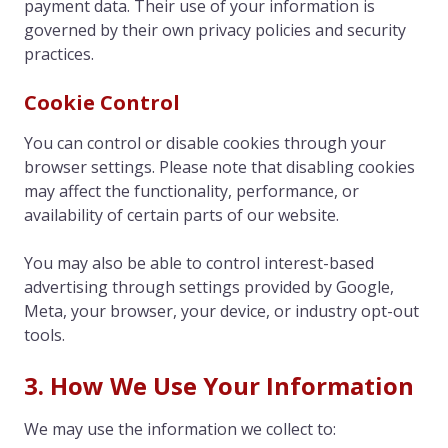
payment data. Their use of your information is
governed by their own privacy policies and security
practices.
Cookie Control
You can control or disable cookies through your
browser settings. Please note that disabling cookies
may affect the functionality, performance, or
availability of certain parts of our website.
You may also be able to control interest-based
advertising through settings provided by Google,
Meta, your browser, your device, or industry opt-out
tools.
3. How We Use Your Information
We may use the information we collect to: