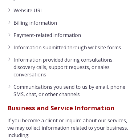
Website URL
Billing information
Payment-related information
Information submitted through website forms
Information provided during consultations,
discovery calls, support requests, or sales
conversations
Communications you send to us by email, phone,
SMS, chat, or other channels
Business and Service Information
If you become a client or inquire about our services,
we may collect information related to your business,
including: