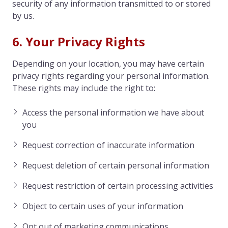
security of any information transmitted to or stored
by us.
6. Your Privacy Rights
Depending on your location, you may have certain
privacy rights regarding your personal information.
These rights may include the right to:
Access the personal information we have about
you
Request correction of inaccurate information
Request deletion of certain personal information
Request restriction of certain processing activities
Object to certain uses of your information
Opt out of marketing communications