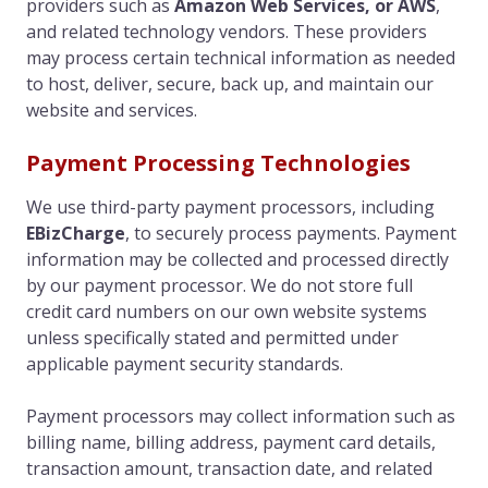
providers such as
Amazon Web Services, or AWS
,
and related technology vendors. These providers
may process certain technical information as needed
to host, deliver, secure, back up, and maintain our
website and services.
Payment Processing Technologies
We use third-party payment processors, including
EBizCharge
, to securely process payments. Payment
information may be collected and processed directly
by our payment processor. We do not store full
credit card numbers on our own website systems
unless specifically stated and permitted under
applicable payment security standards.
Payment processors may collect information such as
billing name, billing address, payment card details,
transaction amount, transaction date, and related