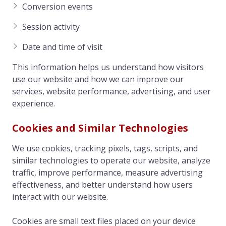
Conversion events
Session activity
Date and time of visit
This information helps us understand how visitors
use our website and how we can improve our
services, website performance, advertising, and user
experience.
Cookies and Similar Technologies
We use cookies, tracking pixels, tags, scripts, and
similar technologies to operate our website, analyze
traffic, improve performance, measure advertising
effectiveness, and better understand how users
interact with our website.
Cookies are small text files placed on your device