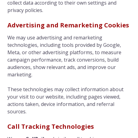
collect data according to their own settings and
privacy policies.
Advertising and Remarketing Cookies
We may use advertising and remarketing
technologies, including tools provided by Google,
Meta, or other advertising platforms, to measure
campaign performance, track conversions, build
audiences, show relevant ads, and improve our
marketing.
These technologies may collect information about
your visit to our website, including pages viewed,
actions taken, device information, and referral
sources.
Call Tracking Technologies