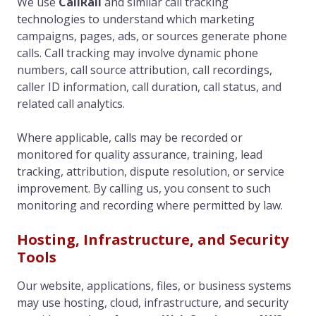
We use
CallRail
and similar call tracking
technologies to understand which marketing
campaigns, pages, ads, or sources generate phone
calls. Call tracking may involve dynamic phone
numbers, call source attribution, call recordings,
caller ID information, call duration, call status, and
related call analytics.
Where applicable, calls may be recorded or
monitored for quality assurance, training, lead
tracking, attribution, dispute resolution, or service
improvement. By calling us, you consent to such
monitoring and recording where permitted by law.
Hosting, Infrastructure, and Security
Tools
Our website, applications, files, or business systems
may use hosting, cloud, infrastructure, and security