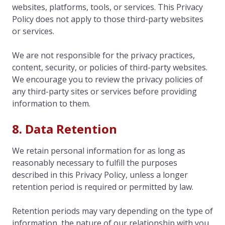
websites, platforms, tools, or services. This Privacy
Policy does not apply to those third-party websites
or services.
We are not responsible for the privacy practices,
content, security, or policies of third-party websites.
We encourage you to review the privacy policies of
any third-party sites or services before providing
information to them.
8. Data Retention
We retain personal information for as long as
reasonably necessary to fulfill the purposes
described in this Privacy Policy, unless a longer
retention period is required or permitted by law.
Retention periods may vary depending on the type of
information, the nature of our relationship with you,