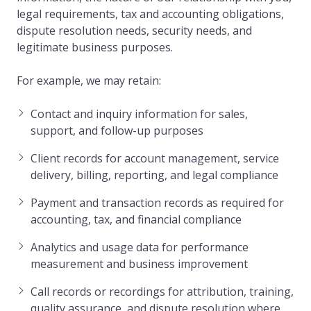
legal requirements, tax and accounting obligations,
dispute resolution needs, security needs, and
legitimate business purposes.
For example, we may retain:
Contact and inquiry information for sales,
support, and follow-up purposes
Client records for account management, service
delivery, billing, reporting, and legal compliance
Payment and transaction records as required for
accounting, tax, and financial compliance
Analytics and usage data for performance
measurement and business improvement
Call records or recordings for attribution, training,
quality assurance, and dispute resolution where