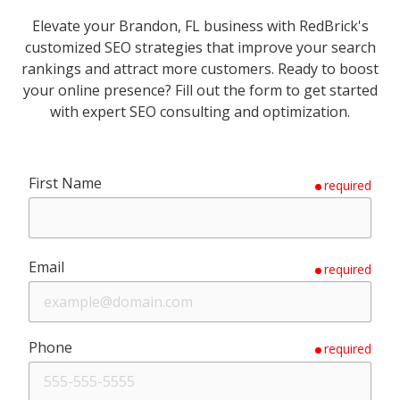
Elevate your Brandon, FL business with RedBrick's
customized SEO strategies that improve your search
rankings and attract more customers. Ready to boost
your online presence? Fill out the form to get started
with expert SEO consulting and optimization.
First Name
required
Email
required
Phone
required