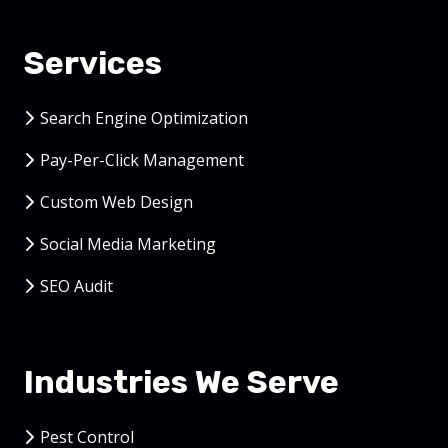
Services
Search Engine Optimization
Pay-Per-Click Management
Custom Web Design
Social Media Marketing
SEO Audit
Industries We Serve
Pest Control