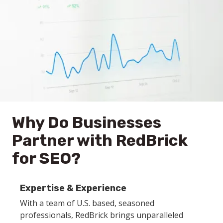
Why Do Businesses
Partner with RedBrick
for SEO?
Expertise & Experience
With a team of U.S. based, seasoned
professionals, RedBrick brings unparalleled