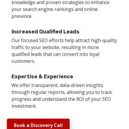
knowledge and proven strategies to enhance
your search engine rankings and online
presence.
Increased Qualified Leads
Our focused SEO efforts help attract high-quality
traffic to your website, resulting in more
qualified leads that can convert into loyal
customers.
Expertise & Experience
We offer transparent, data-driven insights
through regular reports, allowing you to track
progress and understand the ROI of your SEO
investment.
Book a Discovery Call