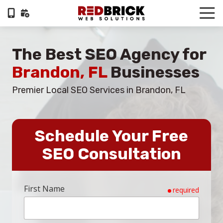
Skip
Skip
Tog
to
to
Nav
404-
main
footer
322-
content
The Best SEO Agency for
6055
RedBrick
Brandon, FL
Businesses
Web
Solutions
Premier Local SEO Services in Brandon, FL
1100
Circle
75
Schedule Your Free
Pkwy,
Suite
SEO Consultation
960,
Atlanta,
GA,
First Name
required
30339
Varied