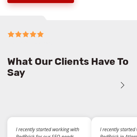
5
out
5 Stars (83 Reviews)
of
5
What Our Clients Have To
stars
Say
-
83
votes
I recently started working with
I recently started
RedBrick for our SEO needs,
RedBrick in Atlan