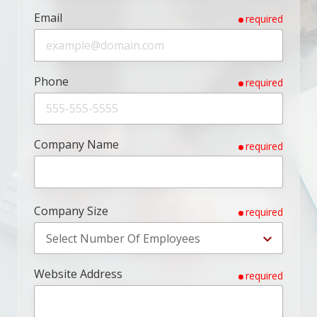
Email
required
Phone
required
Company Name
required
Company Size
required
Website Address
required