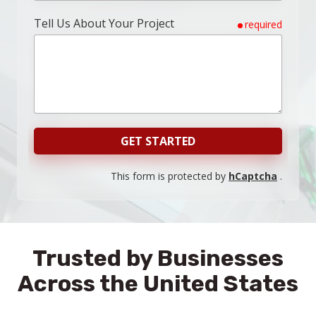
Tell Us About Your Project
required
GET STARTED
This form is protected by
hCaptcha
.
Trusted by Businesses
Across the United States