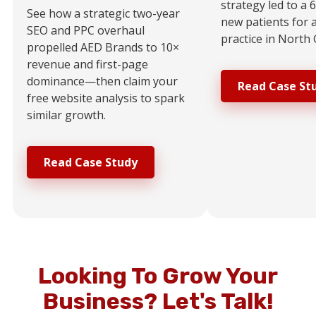
strategy led to a 
See how a strategic two-year
new patients for 
SEO and PPC overhaul
practice in North 
propelled AED Brands to 10×
revenue and first-page
dominance—then claim your
Read Case St
free website analysis to spark
similar growth.
Read Case Study
Looking To Grow Your
Business?
Let's Talk!