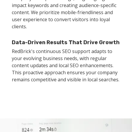
impact keywords and creating audience-specific
content. We prioritize mobile-friendliness and
user experience to convert visitors into loyal
clients.
Data-Driven Results That Drive Growth
RedBrick's continuous SEO support adapts to
your evolving business needs, with regular
content updates and local SEO enhancements.
This proactive approach ensures your company
remains competitive and visible in local searches.