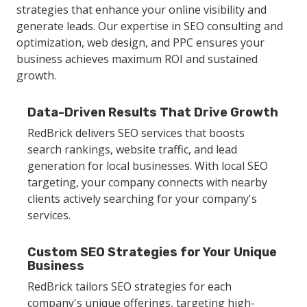
strategies that enhance your online visibility and
generate leads. Our expertise in SEO consulting and
optimization, web design, and PPC ensures your
business achieves maximum ROI and sustained
growth.
Data-Driven Results That Drive Growth
RedBrick delivers SEO services that boosts
search rankings, website traffic, and lead
generation for local businesses. With local SEO
targeting, your company connects with nearby
clients actively searching for your company's
services.
Custom SEO Strategies for Your Unique
Business
RedBrick tailors SEO strategies for each
company's unique offerings, targeting high-