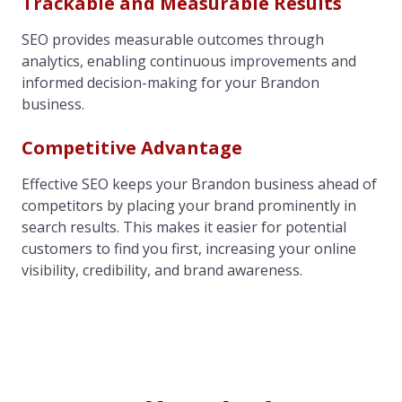
Trackable and Measurable Results
SEO provides measurable outcomes through
analytics, enabling continuous improvements and
informed decision-making for your Brandon
business.
Competitive Advantage
Effective SEO keeps your Brandon business ahead of
competitors by placing your brand prominently in
search results. This makes it easier for potential
customers to find you first, increasing your online
visibility, credibility, and brand awareness.