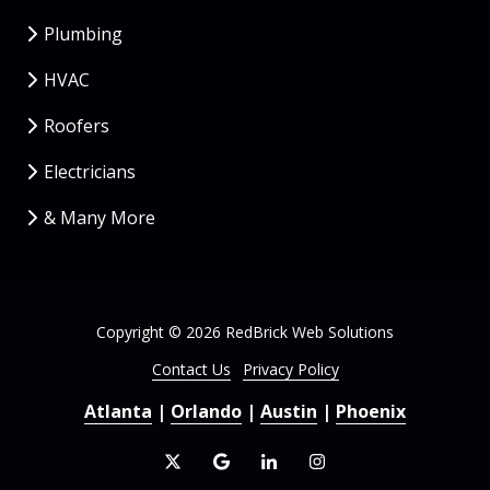
Plumbing
HVAC
Roofers
Electricians
& Many More
Copyright
© 2026 RedBrick Web Solutions
Contact Us
Privacy Policy
Atlanta
|
Orlando
|
Austin
|
Phoenix