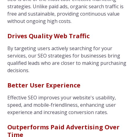
strategies. Unlike paid ads, organic search traffic is
free and sustainable, providing continuous value
without ongoing high costs.
Drives Quality Web Traffic
By targeting users actively searching for your
services, our SEO strategies for businesses bring
qualified leads who are closer to making purchasing
decisions.
Better User Experience
Effective SEO improves your website's usability,
speed, and mobile-friendliness, enhancing user
experience and increasing conversion rates.
Outperforms Paid Advertising Over
Time