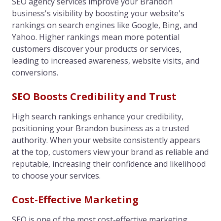
SEO agency services improve your Brandon
business's visibility by boosting your website's
rankings on search engines like Google, Bing, and
Yahoo. Higher rankings mean more potential
customers discover your products or services,
leading to increased awareness, website visits, and
conversions.
SEO Boosts Credibility and Trust
High search rankings enhance your credibility,
positioning your Brandon business as a trusted
authority. When your website consistently appears
at the top, customers view your brand as reliable and
reputable, increasing their confidence and likelihood
to choose your services.
Cost-Effective Marketing
SEO is one of the most cost-effective marketing