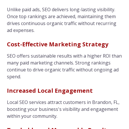
Unlike paid ads, SEO delivers long-lasting visibility.
Once top rankings are achieved, maintaining them
drives continuous organic traffic without recurring
ad expenses.
Cost-Effective Marketing Strategy
SEO offers sustainable results with a higher ROI than
many paid marketing channels. Strong rankings
continue to drive organic traffic without ongoing ad
spend.
Increased Local Engagement
Local SEO services attract customers in Brandon, FL,
boosting your business's visibility and engagement
within your community.