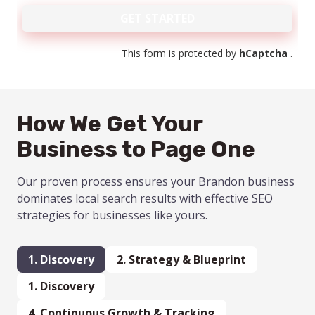
GET STARTED
This form is protected by
hCaptcha
.
How We Get Your
Business to Page One
Our proven process ensures your Brandon business
dominates local search results with effective SEO
strategies for businesses like yours.
1. Discovery
2.
Strategy
& Blueprint
1. Discovery
4.
Continuous Growth & Tracking