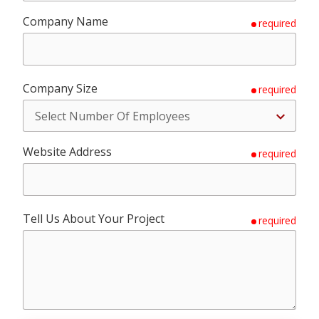
Company Name
required
Company Size
required
Website Address
required
Tell Us About Your Project
required