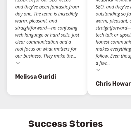
and they've been fantastic from
SEO, and they've
day one. The team is incredibly
outstanding so fa
warm, pleasant, and
warm, pleasant, 
straightforward—no confusing
straightforward
web language or hard sells, just
tech talk or upsell
clear communication and a
honest communic
real focus on what matters for
makes everything
our business. They make the...
follow. Even thou
a few...
Testimonial insert
Testimonial inse
Melissa Guridi
Chris Howa
Success Stories