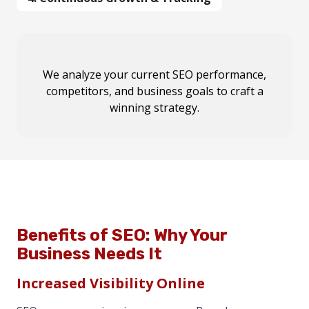
We execute
We analyze your
We analyze your
Our team conducts
on-page optimizations, content
current SEO performance,
current SEO performance,
keyword research,
competitors, and business goals
competitor analysis, and local SEO audits
competitors, and business goals
marketing, local SEO enhancements, and
to develop a
to craft a
to
winning SEO strategy tailored for your Brandon
technical fixes
outline a
winning strategy.
for
custom SEO roadmap
maximum ranking impact
.
.
business.
Benefits of SEO: Why Your
Business Needs It
Increased Visibility Online