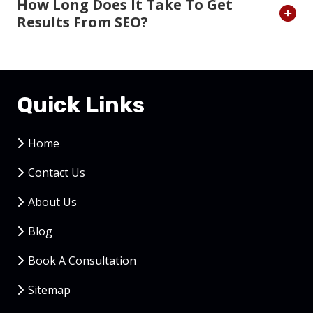
How Long Does It Take To Get
Results From SEO?
Quick Links
Home
Contact Us
About Us
Blog
Book A Consultation
Sitemap