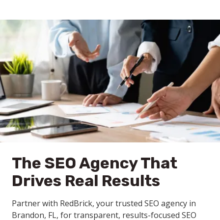
The SEO Agency That
Drives Real Results
Partner with RedBrick, your trusted SEO agency in
Brandon, FL, for transparent, results-focused SEO