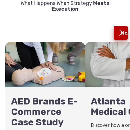
What Happens When Strategy
Meets
Execution
Nex
AED Brands E-
Atlanta
Commerce
Medical 
Case Study
Discover how a o