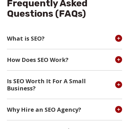
Frequently Asked
Questions (FAQs)
What is SEO?
How Does SEO Work?
Is SEO Worth It For A Small
Business?
Why Hire an SEO Agency?