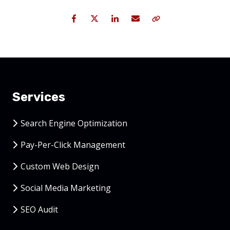
Facebook
Twitter
LinkedIn
Email
Copy Link
Services
Search Engine Optimization
Pay-Per-Click Management
Custom Web Design
Social Media Marketing
SEO Audit