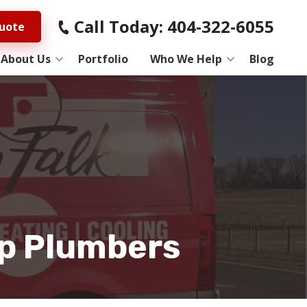
Call Today: 404-322-6055
ch
uote
About Us
Portfolio
Who We Help
Blog
 Us
Electricians
rocess
General Contractors
ws
Home Improvement
Studies
HVAC
Pest Control
Top Plumbers
Plumbers
Roofers