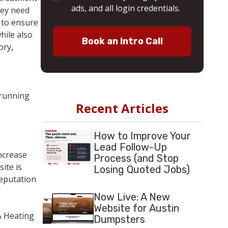
ads, and all login credentials.
hey need
t to ensure
hile also
Book an Intro Call
ory,
 running
Recent Articles
How to Improve Your
Lead Follow-Up
ncrease
Process (and Stop
ite is
Losing Quoted Jobs)
reputation
Now Live: A New
Website for Austin
& Heating
Dumpsters