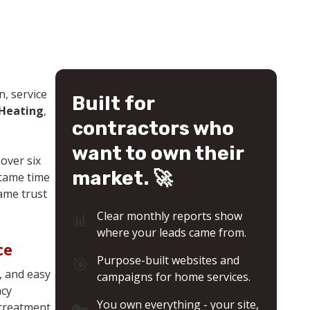
& Many More
n, service
Built for
 Heating
,
contractors who
want to own their
over six
market. 🚀
 came time
same trust
📊
Clear monthly reports show
where your leads came from.
ce
🎯
Purpose-built websites and
, and easy
campaigns for home services.
ncy
🔑
You own everything - your site,
 treatment