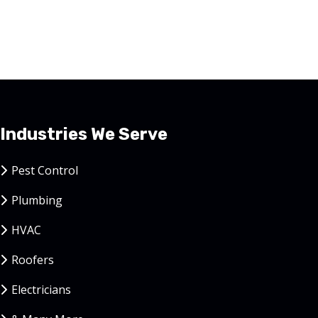
Industries We Serve
Pest Control
Plumbing
HVAC
Roofers
Electricians