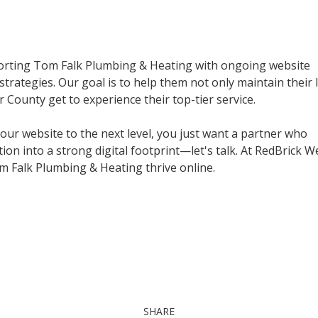
pporting Tom Falk Plumbing & Heating with ongoing website
rategies. Our goal is to help them not only maintain their 
ounty get to experience their top-tier service.
your website to the next level, you just want a partner who
on into a strong digital footprint—let's talk. At RedBrick W
om Falk Plumbing & Heating thrive online.
SHARE