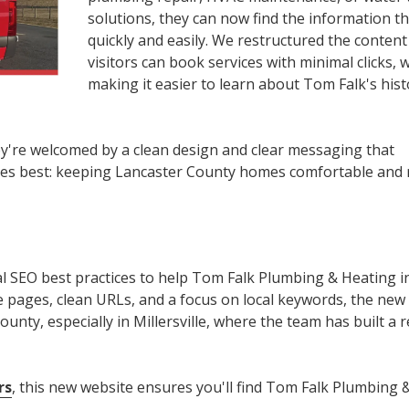
solutions, they can now find the information t
quickly and easily. We restructured the conten
visitors can book services with minimal clicks, w
making it easier to learn about Tom Falk's hist
y're welcomed by a clean design and clear messaging that
s best: keeping Lancaster County homes comfortable and
l SEO best practices to help Tom Falk Plumbing & Heating i
ice pages, clean URLs, and a focus on local keywords, the new s
unty, especially in Millersville, where the team has built a 
rs
, this new website ensures you'll find Tom Falk Plumbing 