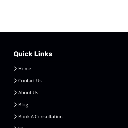
Quick Links
Home
Contact Us
About Us
Blog
Book A Consultation