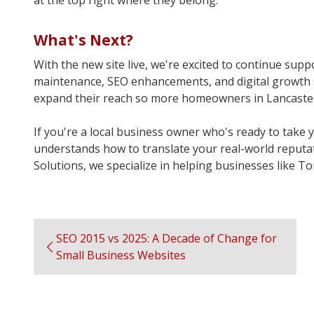
at the top right where they belong.
What's Next?
With the new site live, we're excited to continue su
maintenance, SEO enhancements, and digital growth st
expand their reach so more homeowners in Lancaster C
If you're a local business owner who's ready to take 
understands how to translate your real-world reputati
Solutions, we specialize in helping businesses like T
SEO 2015 vs 2025: A Decade of Change for
Small Business Websites