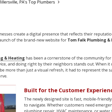
llersville, PA's Top Plumbers
esses create a digital presence that reflects their reputatio
elaunch of the brand-new website for
Tom Falk Plumbing &
ng & Heating
has been a cornerstone of the community for 
ice, and doing right by their neighbors stands out. When it
be more than just a visual refresh, it had to represent the 
rve.
Built for the Customer Experien
The newly designed site is fast, mobile-friendly
to navigate. Whether customers need emerge
plumbing repair, HVAC maintenance, or water