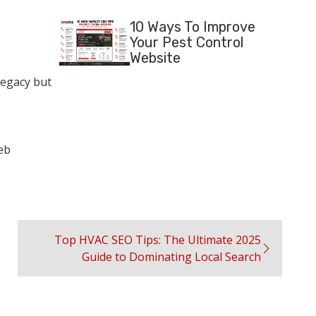
10 Ways To Improve
Your Pest Control
Website
legacy but
eb
Top HVAC SEO Tips: The Ultimate 2025
Guide to Dominating Local Search