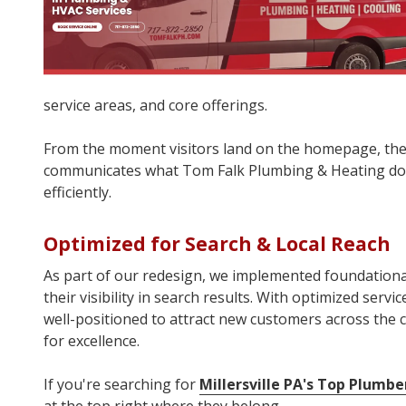
service areas, and core offerings.
From the moment visitors land on the homepage, the
communicates what Tom Falk Plumbing & Heating doe
efficiently.
Optimized for Search & Local Reach
As part of our redesign, we implemented foundationa
their visibility in search results. With optimized serv
well-positioned to attract new customers across the co
for excellence.
If you're searching for
Millersville PA's Top Plumbe