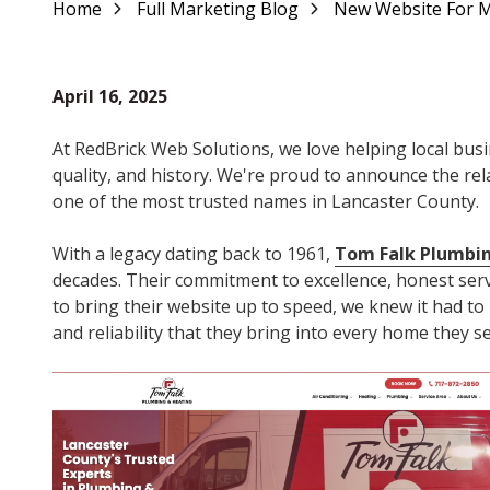
Home
Full Marketing Blog
New Website For Mi
Varied
April 16, 2025
At RedBrick Web Solutions, we love helping local busin
quality, and history. We're proud to announce the r
one of the most trusted names in Lancaster County.
With a legacy dating back to 1961,
Tom Falk Plumbi
decades. Their commitment to excellence, honest serv
to bring their website up to speed, we knew it had to 
and reliability that they bring into every home they se