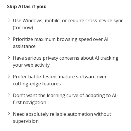
Skip Atlas if you:
Use Windows, mobile, or require cross-device sync
(for now)
Prioritize maximum browsing speed over AI
assistance
Have serious privacy concerns about AI tracking
your web activity
Prefer battle-tested, mature software over
cutting-edge features
Don't want the learning curve of adapting to AI-
first navigation
Need absolutely reliable automation without
supervision