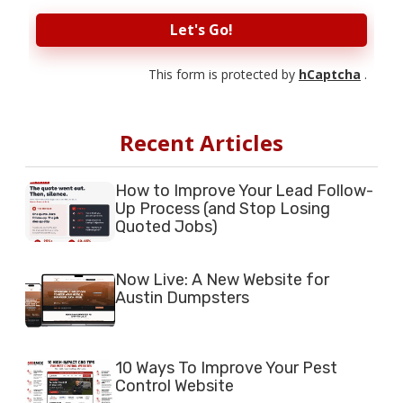
Let's Go!
This form is protected by
hCaptcha
.
Recent Articles
How to Improve Your Lead Follow-
Up Process (and Stop Losing
Quoted Jobs)
Now Live: A New Website for
Austin Dumpsters
10 Ways To Improve Your Pest
Control Website