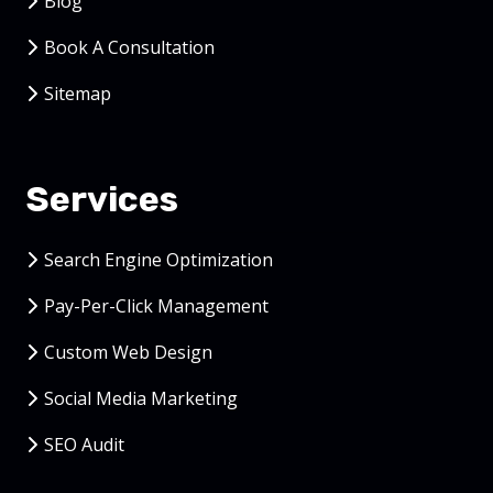
Blog
Book A Consultation
Sitemap
Services
Search Engine Optimization
Pay-Per-Click Management
Custom Web Design
Social Media Marketing
SEO Audit