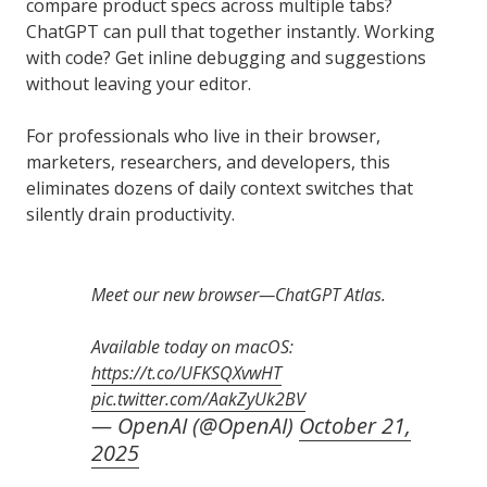
compare product specs across multiple tabs?
ChatGPT can pull that together instantly. Working
with code? Get inline debugging and suggestions
without leaving your editor.
For professionals who live in their browser,
marketers, researchers, and developers, this
eliminates dozens of daily context switches that
silently drain productivity.
Meet our new browser—ChatGPT Atlas.
Available today on macOS:
https://t.co/UFKSQXvwHT
pic.twitter.com/AakZyUk2BV
— OpenAI (@OpenAI)
October 21,
2025