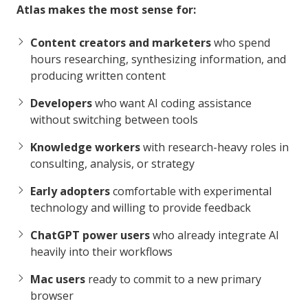
Atlas makes the most sense for:
Content creators and marketers
who spend
hours researching, synthesizing information, and
producing written content
Developers
who want AI coding assistance
without switching between tools
Knowledge workers
with research-heavy roles in
consulting, analysis, or strategy
Early adopters
comfortable with experimental
technology and willing to provide feedback
ChatGPT power users
who already integrate AI
heavily into their workflows
Mac users
ready to commit to a new primary
browser