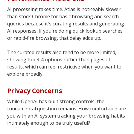
AI processing takes time. Atlas is noticeably slower
than stock Chrome for basic browsing and search
queries because it's curating results and generating
AI responses. If you're doing quick lookup searches
or rapid-fire browsing, that delay adds up.
The curated results also tend to be more limited,
showing top 3-4 options rather than pages of
results, which can feel restrictive when you want to
explore broadly.
Privacy Concerns
While OpenAI has built strong controls, the
fundamental question remains: How comfortable are
you with an AI system tracking your browsing habits
intimately enough to be truly useful?