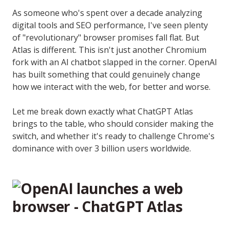
As someone who's spent over a decade analyzing
digital tools and SEO performance, I've seen plenty
of "revolutionary" browser promises fall flat. But
Atlas is different. This isn't just another Chromium
fork with an AI chatbot slapped in the corner. OpenAI
has built something that could genuinely change
how we interact with the web, for better and worse.
Let me break down exactly what ChatGPT Atlas
brings to the table, who should consider making the
switch, and whether it's ready to challenge Chrome's
dominance with over 3 billion users worldwide.