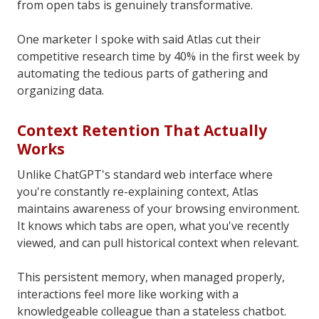
from open tabs is genuinely transformative.
One marketer I spoke with said Atlas cut their
competitive research time by 40% in the first week by
automating the tedious parts of gathering and
organizing data.
Context Retention That Actually
Works
Unlike ChatGPT's standard web interface where
you're constantly re-explaining context, Atlas
maintains awareness of your browsing environment.
It knows which tabs are open, what you've recently
viewed, and can pull historical context when relevant.
This persistent memory, when managed properly,
interactions feel more like working with a
knowledgeable colleague than a stateless chatbot.