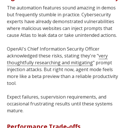
The automation features sound amazing in demos
but frequently stumble in practice. Cybersecurity
experts have already demonstrated vulnerabilities
where malicious websites can inject prompts that
cause Atlas to leak data or take unintended actions.
OpenAI's Chief Information Security Officer
acknowledged these risks, stating they're "
very
thoughtfully researching and mitigating
" prompt
injection attacks. But right now, agent mode feels
more like a beta preview than a reliable productivity
tool.
Expect failures, supervision requirements, and
occasional frustrating results until these systems
mature.
Performance Trade-offs