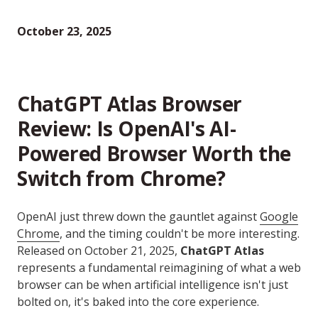
October 23, 2025
ChatGPT Atlas Browser
Review: Is OpenAI's AI-
Powered Browser Worth the
Switch from Chrome?
OpenAI just threw down the gauntlet against
Google
Chrome
, and the timing couldn't be more interesting.
Released on October 21, 2025,
ChatGPT Atlas
represents a fundamental reimagining of what a web
browser can be when artificial intelligence isn't just
bolted on, it's baked into the core experience.