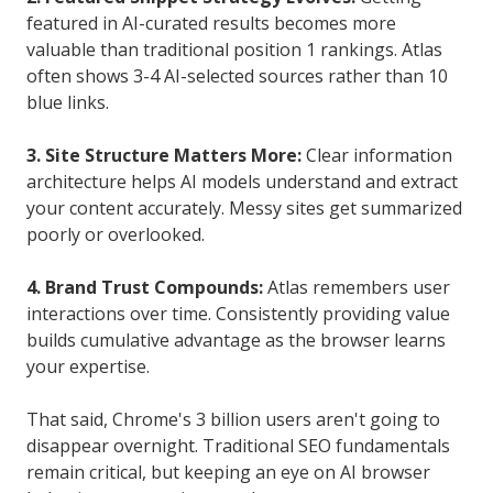
featured in AI-curated results becomes more
valuable than traditional position 1 rankings. Atlas
often shows 3-4 AI-selected sources rather than 10
blue links.
3. Site Structure Matters More:
Clear information
architecture helps AI models understand and extract
your content accurately. Messy sites get summarized
poorly or overlooked.
4. Brand Trust Compounds:
Atlas remembers user
interactions over time. Consistently providing value
builds cumulative advantage as the browser learns
your expertise.
That said, Chrome's 3 billion users aren't going to
disappear overnight. Traditional SEO fundamentals
remain critical, but keeping an eye on AI browser