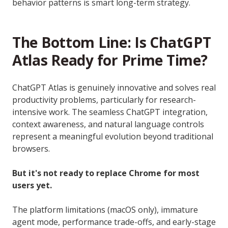
behavior patterns is smart long-term strategy.
The Bottom Line: Is ChatGPT
Atlas Ready for Prime Time?
ChatGPT Atlas is genuinely innovative and solves real
productivity problems, particularly for research-
intensive work. The seamless ChatGPT integration,
context awareness, and natural language controls
represent a meaningful evolution beyond traditional
browsers.
But it's not ready to replace Chrome for most
users yet.
The platform limitations (macOS only), immature
agent mode, performance trade-offs, and early-stage