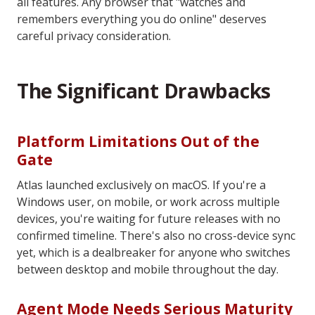
all features. Any browser that "watches and
remembers everything you do online" deserves
careful privacy consideration.
The Significant Drawbacks
Platform Limitations Out of the
Gate
Atlas launched exclusively on macOS. If you're a
Windows user, on mobile, or work across multiple
devices, you're waiting for future releases with no
confirmed timeline. There's also no cross-device sync
yet, which is a dealbreaker for anyone who switches
between desktop and mobile throughout the day.
Agent Mode Needs Serious Maturity