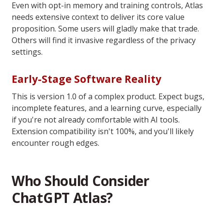
Even with opt-in memory and training controls, Atlas
needs extensive context to deliver its core value
proposition. Some users will gladly make that trade.
Others will find it invasive regardless of the privacy
settings.
Early-Stage Software Reality
This is version 1.0 of a complex product. Expect bugs,
incomplete features, and a learning curve, especially
if you're not already comfortable with AI tools.
Extension compatibility isn't 100%, and you'll likely
encounter rough edges.
Who Should Consider
ChatGPT Atlas?