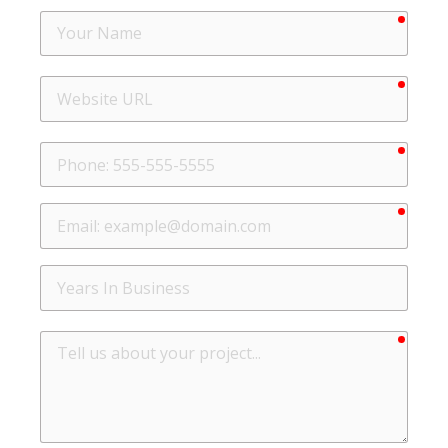
requir
Your
Name
requir
Website
URL
requir
Phone
requir
Email
Years
In
Business
requir
Tell
us
about
your
project...