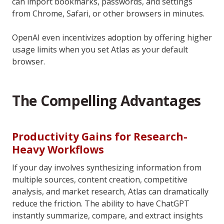
can import bookmarks, passwords, and settings
from Chrome, Safari, or other browsers in minutes.
OpenAI even incentivizes adoption by offering higher
usage limits when you set Atlas as your default
browser.
The Compelling Advantages
Productivity Gains for Research-
Heavy Workflows
If your day involves synthesizing information from
multiple sources, content creation, competitive
analysis, and market research, Atlas can dramatically
reduce the friction. The ability to have ChatGPT
instantly summarize, compare, and extract insights