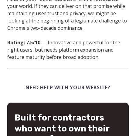
your world. If they can deliver on that promise while
maintaining user trust and privacy, we might be
looking at the beginning of a legitimate challenge to
Chrome's two-decade dominance.
Rating: 7.5/10
— Innovative and powerful for the
right users, but needs platform expansion and
feature maturity before broad adoption.
NEED HELP WITH YOUR WEBSITE?
Built for contractors
who want to own their