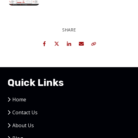
SHARE
Facebook
Twitter
LinkedIn
Email
Copy Link
Quick Links
Home
Contact Us
About Us