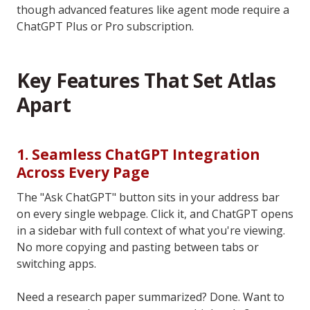
though advanced features like agent mode require a
ChatGPT Plus or Pro subscription.
Key Features That Set Atlas
Apart
1. Seamless ChatGPT Integration
Across Every Page
The "Ask ChatGPT" button sits in your address bar
on every single webpage. Click it, and ChatGPT opens
in a sidebar with full context of what you're viewing.
No more copying and pasting between tabs or
switching apps.
Need a research paper summarized? Done. Want to