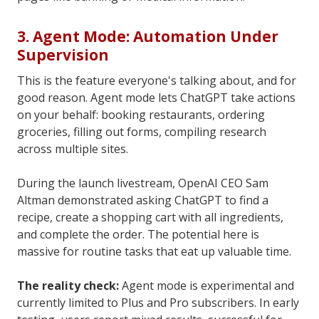
3. Agent Mode: Automation Under
Supervision
This is the feature everyone's talking about, and for
good reason. Agent mode lets ChatGPT take actions
on your behalf: booking restaurants, ordering
groceries, filling out forms, compiling research
across multiple sites.
During the launch livestream, OpenAI CEO Sam
Altman demonstrated asking ChatGPT to find a
recipe, create a shopping cart with all ingredients,
and complete the order. The potential here is
massive for routine tasks that eat up valuable time.
The reality check:
Agent mode is experimental and
currently limited to Plus and Pro subscribers. In early