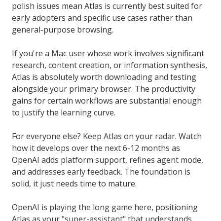
polish issues mean Atlas is currently best suited for
early adopters and specific use cases rather than
general-purpose browsing.
If you're a Mac user whose work involves significant
research, content creation, or information synthesis,
Atlas is absolutely worth downloading and testing
alongside your primary browser. The productivity
gains for certain workflows are substantial enough
to justify the learning curve.
For everyone else? Keep Atlas on your radar. Watch
how it develops over the next 6-12 months as
OpenAI adds platform support, refines agent mode,
and addresses early feedback. The foundation is
solid, it just needs time to mature.
OpenAI is playing the long game here, positioning
Atlas as your "super-assistant" that understands