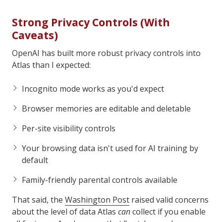
Strong Privacy Controls (With
Caveats)
OpenAI has built more robust privacy controls into
Atlas than I expected:
Incognito mode works as you'd expect
Browser memories are editable and deletable
Per-site visibility controls
Your browsing data isn't used for AI training by
default
Family-friendly parental controls available
That said, the
Washington Post
raised valid concerns
about the level of data Atlas
can
collect if you enable