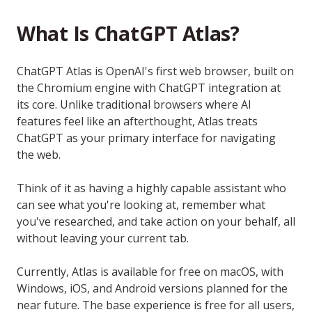
What Is ChatGPT Atlas?
ChatGPT Atlas is OpenAI's first web browser, built on
the Chromium engine with ChatGPT integration at
its core. Unlike traditional browsers where AI
features feel like an afterthought, Atlas treats
ChatGPT as your primary interface for navigating
the web.
Think of it as having a highly capable assistant who
can see what you're looking at, remember what
you've researched, and take action on your behalf, all
without leaving your current tab.
Currently, Atlas is available for free on macOS, with
Windows, iOS, and Android versions planned for the
near future. The base experience is free for all users,