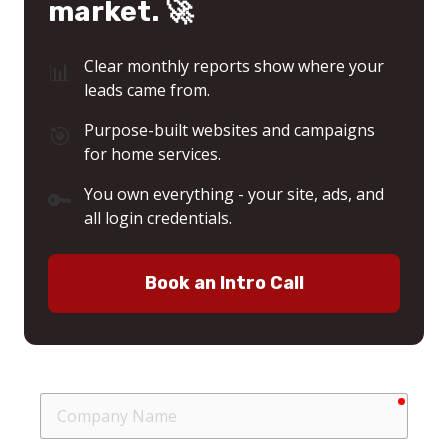
market. 🚀
📊
Clear monthly reports show where your
leads came from.
🎯
Purpose-built websites and campaigns
for home services.
🔑
You own everything - your site, ads, and
all login credentials.
Book an Intro Call
requir
Company
Name