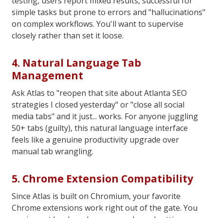
testing, users report mixed results, successful for
simple tasks but prone to errors and "hallucinations"
on complex workflows. You'll want to supervise
closely rather than set it loose.
4. Natural Language Tab
Management
Ask Atlas to "reopen that site about Atlanta SEO
strategies I closed yesterday" or "close all social
media tabs" and it just... works. For anyone juggling
50+ tabs (guilty), this natural language interface
feels like a genuine productivity upgrade over
manual tab wrangling.
5. Chrome Extension Compatibility
Since Atlas is built on Chromium, your favorite
Chrome extensions work right out of the gate. You