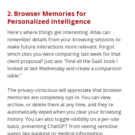
2. Browser Memories for
Personalized Intelligence
Here's where things get interesting. Atlas can
remember details from your browsing sessions to
make future interactions more relevant. Forgot
which sites you were comparing last week for that
client proposal? Just ask: "Find all the SaaS tools I
looked at last Wednesday and create a comparison
table."
The privacy-conscious will appreciate that browser
memories are completely opt-in. You can view,
archive, or delete them at any time, and they're
automatically wiped when you clear your browsing
history. You can also toggle visibility on a per-site
basis, preventing ChatGPT from seeing sensitive
pages like banking or medical information.