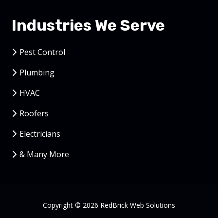
Industries We Serve
Pest Control
Plumbing
HVAC
Roofers
Electricians
& Many More
Copyright
© 2026 RedBrick Web Solutions