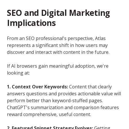
SEO and Digital Marketing
Implications
From an SEO professional's perspective, Atlas
represents a significant shift in how users may
discover and interact with content in the future.
If AI browsers gain meaningful adoption, we're
looking at:
1. Context Over Keywords:
Content that clearly
answers questions and provides actionable value will
perform better than keyword-stuffed pages.
ChatGPT's summarization and comparison features
reward comprehensive, useful content.
2. Featured Snippet Strategy Evolves:
Getting