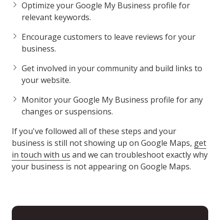
Optimize your Google My Business profile for
relevant keywords.
Encourage customers to leave reviews for your
business.
Get involved in your community and build links to
your website.
Monitor your Google My Business profile for any
changes or suspensions.
If you've followed all of these steps and your
business is still not showing up on Google Maps,
get
in touch with us
and we can troubleshoot exactly why
your business is not appearing on Google Maps.