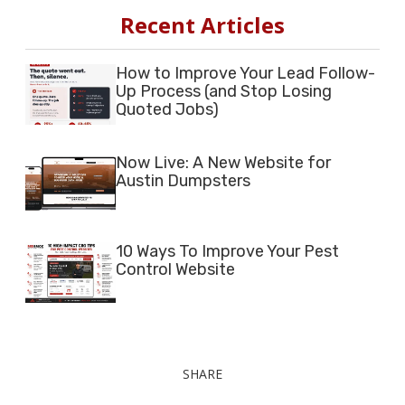
Recent Articles
How to Improve Your Lead Follow-
Up Process (and Stop Losing
Quoted Jobs)
Now Live: A New Website for
Austin Dumpsters
10 Ways To Improve Your Pest
Control Website
SHARE