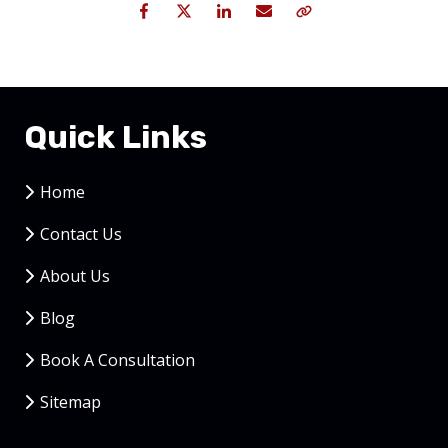
Facebook
Twitter
LinkedIn
Email
Copy Link
Quick Links
Home
Contact Us
About Us
Blog
Book A Consultation
Sitemap