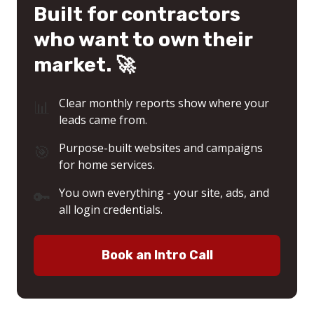
Built for contractors
who want to own their
market. 🚀
📊
Clear monthly reports show where your
leads came from.
🎯
Purpose-built websites and campaigns
for home services.
🔑
You own everything - your site, ads, and
all login credentials.
Book an Intro Call