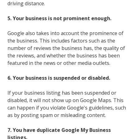
driving distance.
5. Your business is not prominent enough.
Google also takes into account the prominence of
the business. This includes factors such as the
number of reviews the business has, the quality of
the reviews, and whether the business has been
featured in the news or other media outlets.
6. Your business is suspended or disabled.
If your business listing has been suspended or
disabled, it will not show up on Google Maps. This
can happen if you violate Google's guidelines, such
as by posting spam or misleading content.
7. You have duplicate Google My Business
listings.