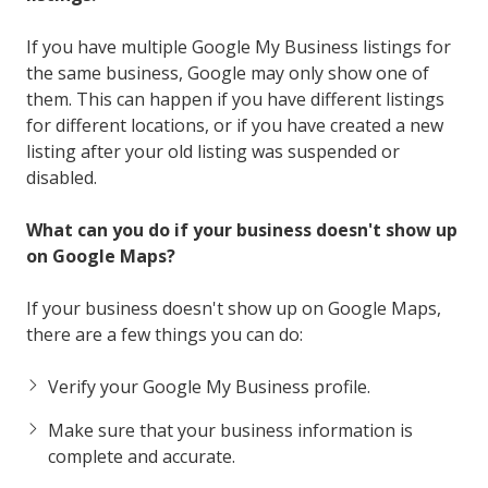
If you have multiple Google My Business listings for
the same business, Google may only show one of
them. This can happen if you have different listings
for different locations, or if you have created a new
listing after your old listing was suspended or
disabled.
What can you do if your business doesn't show up
on Google Maps?
If your business doesn't show up on Google Maps,
there are a few things you can do:
Verify your Google My Business profile.
Make sure that your business information is
complete and accurate.