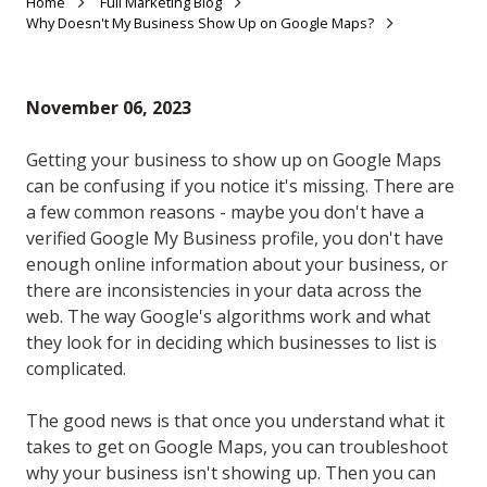
Home
Full Marketing Blog
Why Doesn't My Business Show Up on Google Maps?
November 06, 2023
Getting your business to show up on Google Maps
can be confusing if you notice it's missing. There are
a few common reasons - maybe you don't have a
verified Google My Business profile, you don't have
enough online information about your business, or
there are inconsistencies in your data across the
web. The way Google's algorithms work and what
they look for in deciding which businesses to list is
complicated.
The good news is that once you understand what it
takes to get on Google Maps, you can troubleshoot
why your business isn't showing up. Then you can