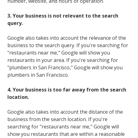
number, website, and hours of operation.
3. Your business is not relevant to the search
query.
Google also takes into account the relevance of the
business to the search query. If you're searching for
"restaurants near me," Google will show you
restaurants in your area. If you're searching for
"plumbers in San Francisco," Google will show you
plumbers in San Francisco.
4. Your business is too far away from the search
location.
Google also takes into account the distance of the
business from the search location. If you're
searching for "restaurants near me," Google will
show you restaurants that are within a reasonable