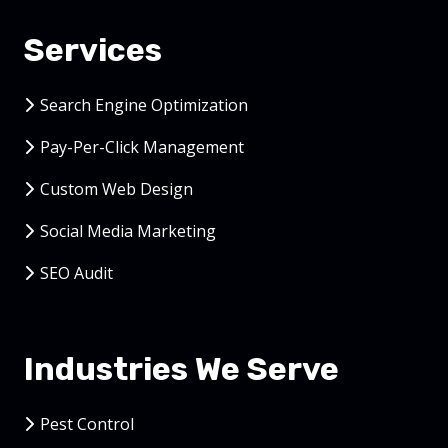
Services
Search Engine Optimization
Pay-Per-Click Management
Custom Web Design
Social Media Marketing
SEO Audit
Industries We Serve
Pest Control