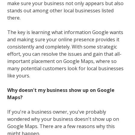
make sure your business not only appears but also
stands out among other local businesses listed
there.
The key is learning what information Google wants
and making sure your online presence provides it
consistently and completely. With some strategic
effort, you can resolve the issues and gain that all-
important placement on Google Maps, where so
many potential customers look for local businesses
like yours.
Why doesn't my business show up on Google
Maps?
If you're a business owner, you've probably
wondered why your business doesn't show up on
Google Maps. There are a few reasons why this
might happen.