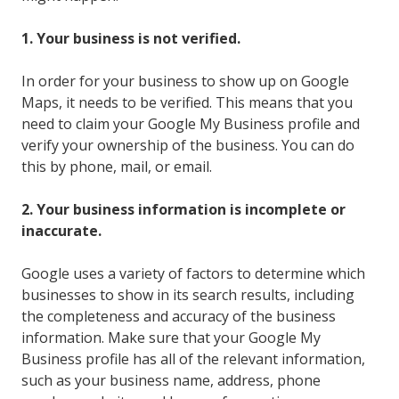
1. Your business is not verified.
In order for your business to show up on Google
Maps, it needs to be verified. This means that you
need to claim your Google My Business profile and
verify your ownership of the business. You can do
this by phone, mail, or email.
2. Your business information is incomplete or
inaccurate.
Google uses a variety of factors to determine which
businesses to show in its search results, including
the completeness and accuracy of the business
information. Make sure that your Google My
Business profile has all of the relevant information,
such as your business name, address, phone