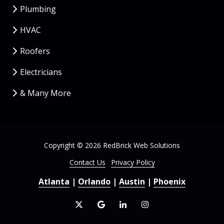
Plumbing
HVAC
Roofers
Electricians
& Many More
Copyright
© 2026 RedBrick Web Solutions
Contact Us
Privacy Policy
Atlanta
|
Orlando
|
Austin
|
Phoenix