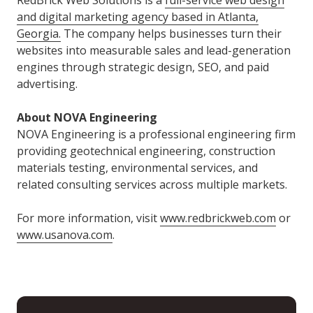
RedBrick Web Solutions is a
full-service web design
and digital marketing agency based in Atlanta,
Georgia.
The company helps businesses turn their
websites into measurable sales and lead-generation
engines through strategic design, SEO, and paid
advertising.
About NOVA Engineering
NOVA Engineering is a professional engineering firm
providing geotechnical engineering, construction
materials testing, environmental services, and
related consulting services across multiple markets.
For more information, visit
www.redbrickweb.com
or
www.usanova.com
.