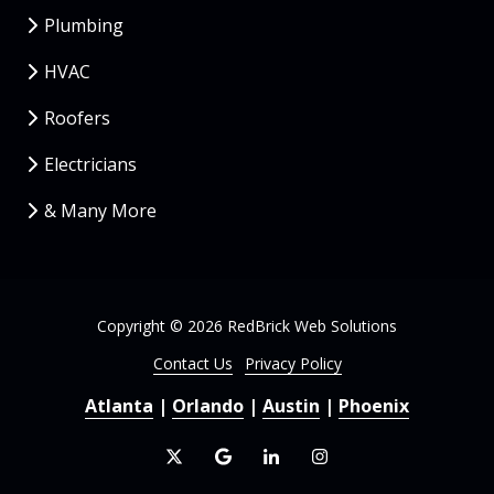
Plumbing
HVAC
Roofers
Electricians
& Many More
Copyright
© 2026 RedBrick Web Solutions
Contact Us
Privacy Policy
Atlanta
|
Orlando
|
Austin
|
Phoenix