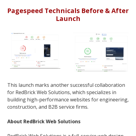
Pagespeed Technicals Before & After
Launch
This launch marks another successful collaboration
for RedBrick Web Solutions, which specializes in
building high-performance websites for engineering,
construction, and B2B service firms.
About RedBrick Web Solutions