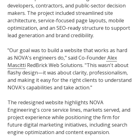
developers, contractors, and public-sector decision
makers. The project included streamlined site
architecture, service-focused page layouts, mobile
optimization, and an SEO-ready structure to support
lead generation and brand credibility.
"Our goal was to build a website that works as hard
as NOVA's engineers do," said Co-Founder
Alex
Mascitti
RedBrick Web Solutions. "This wasn't about
flashy design—it was about clarity, professionalism,
and making it easy for the right clients to understand
NOVA's capabilities and take action."
The redesigned website highlights NOVA
Engineering's core service lines, markets served, and
project experience while positioning the firm for
future digital marketing initiatives, including search
engine optimization and content expansion.