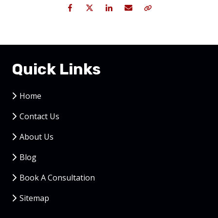
Facebook
Twitter
LinkedIn
Email
Copy Link
Quick Links
Home
Contact Us
About Us
Blog
Book A Consultation
Sitemap