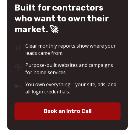
Built for contractors
who want to own their
market. 🚀
📊
Clear monthly reports show where your
leads came from.
🎯
Purpose-built websites and campaigns
for home services.
🔑
You own everything—your site, ads, and
all login credentials.
Book an Intro Call