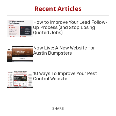
Recent Articles
How to Improve Your Lead Follow-
Up Process (and Stop Losing
Quoted Jobs)
Now Live: A New Website for
Austin Dumpsters
10 Ways To Improve Your Pest
Control Website
SHARE