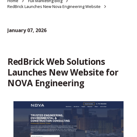
Home
Full Marketing Blog
RedBrick Launches New Nova Engineering Website
January 07, 2026
RedBrick Web Solutions
Launches New Website for
NOVA Engineering