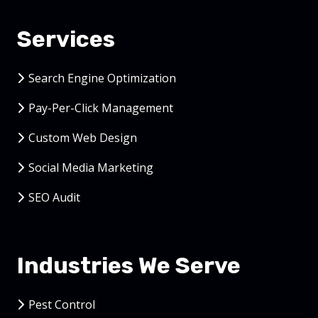
Services
Search Engine Optimization
Pay-Per-Click Management
Custom Web Design
Social Media Marketing
SEO Audit
Industries We Serve
Pest Control