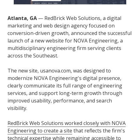
Atlanta, GA
— RedBrick Web Solutions, a digital
marketing and web design agency focused on
conversion-driven growth, announced the successful
launch of a new website for NOVA Engineering, a
multidisciplinary engineering firm serving clients
across the Southeast.
The new site, usanova.com, was designed to
modernize NOVA Engineering's digital presence,
clearly communicate its full range of engineering
services, and support long-term growth through
improved usability, performance, and search
visibility.
RedBrick Web Solutions worked closely with NOVA
Engineering to create a site
that reflects the firm's
technical expertise while remaining accessible to