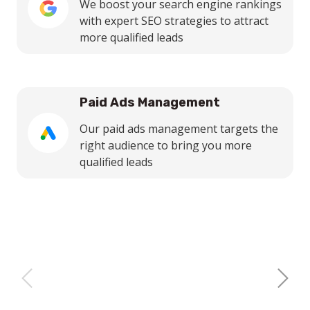
We boost your search engine rankings
with expert SEO strategies to attract
more qualified leads
Paid Ads Management
Our paid ads management targets the
right audience to bring you more
qualified leads
Next
Previous