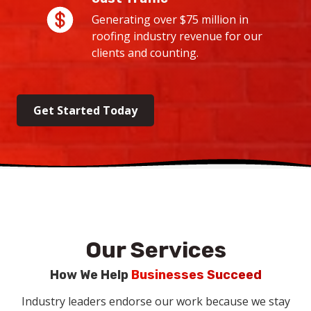
Generating over $75 million in
roofing industry revenue for our
clients and counting.
Get Started Today
Our Services
How We Help
Businesses Succeed
Industry leaders endorse our work because we stay