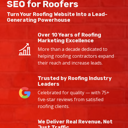
SEO for Roofers
Turn Your Roofing Website Into a
Lead-
Generating Powerhouse
Over 10 Years of Roofing
Marketing Excellence
More than a decade dedicated to
helping roofing contractors expand
their reach and increase leads.
Trusted by Roofing Industry
Leaders
Celebrated for quality — with 75+
five-star reviews from satisfied
roofing clients.
We Deliver Real Revenue, Not
Just Traffic