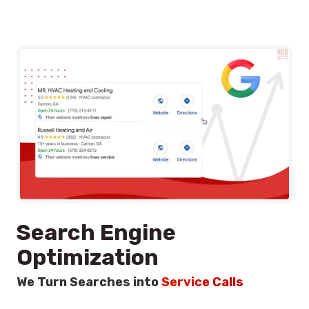
Search Engine
Optimization
We Turn Searches into
Service Calls