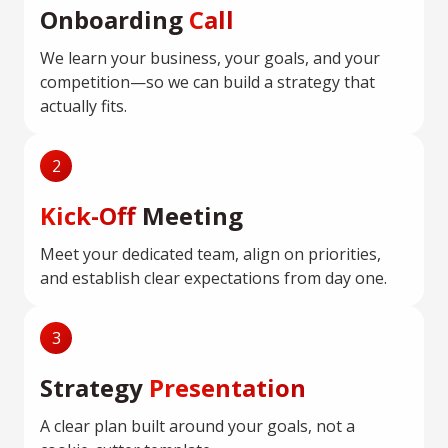
Onboarding
Call
We learn your business, your goals, and your
competition—so we can build a strategy that
actually fits.
2
Kick-Off
Meeting
Meet your dedicated team, align on priorities,
and establish clear expectations from day one.
3
Strategy
Presentation
A clear plan built around your goals, not a