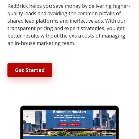
RedBrick helps you save money by delivering higher-
quality leads and avoiding the common pitfalls of
shared lead platforms and ineffective ads. With our
transparent pricing and expert strategies, you get
better results without the extra costs of managing
an in-house marketing team.
Get Started