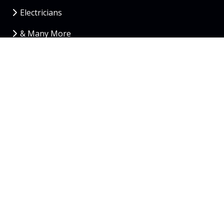
Electricians
& Many More
Copyright
© 2026 RedBrick Web Solutions
Contact Us
Privacy Policy
Atlanta
|
Orlando
|
Austin
|
Phoenix