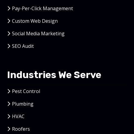
Pay-Per-Click Management
Custom Web Design
Social Media Marketing
SEO Audit
Industries We Serve
Pest Control
Plumbing
HVAC
Roofers