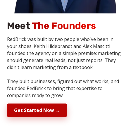
Meet
The Founders
RedBrick was built by two people who've been in
your shoes. Keith Hildebrandt and Alex Mascitti
founded the agency on a simple premise: marketing
should generate real leads, not just reports. They
didn't learn marketing from a textbook.
They built businesses, figured out what works, and
founded RedBrick to bring that expertise to
companies ready to grow.
Get Started Now →