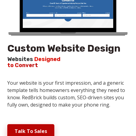
Custom Website Design
Websites
Designed
to Convert
Your website is your first impression, and a generic
template tells homeowners everything they need to
know. RedBrick builds custom, SEO-driven sites you
fully own, designed to make your phone ring.
Talk To Sales