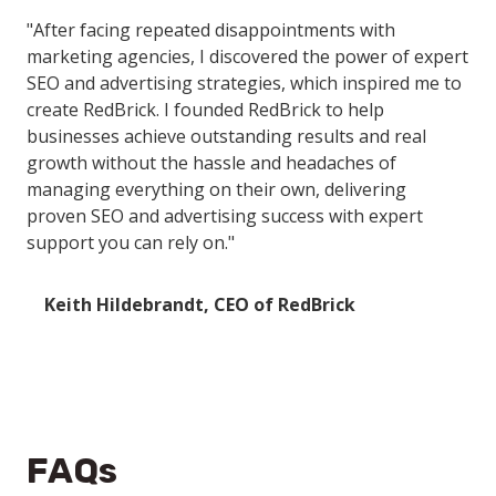
"After facing repeated disappointments with
marketing agencies, I discovered the power of expert
SEO and advertising strategies, which inspired me to
create RedBrick. I founded RedBrick to help
businesses achieve outstanding results and real
growth without the hassle and headaches of
managing everything on their own, delivering
proven SEO and advertising success with expert
support you can rely on."
Keith Hildebrandt, CEO of RedBrick
FAQs