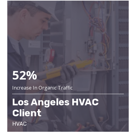
52%
Increase In Organic Traffic
Los Angeles HVAC
Client
HVAC