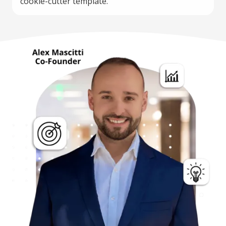
cookie-cutter template.