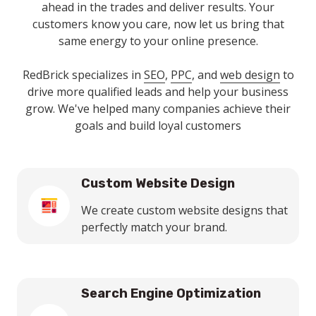
ahead in the trades and deliver results. Your
customers know you care, now let us bring that
same energy to your online presence.
RedBrick specializes in
SEO
,
PPC
, and
web design
to
drive more qualified leads and help your business
grow. We've helped many companies achieve their
goals and build loyal customers
Custom Website Design
We create custom website designs that
perfectly match your brand.
Search Engine Optimization