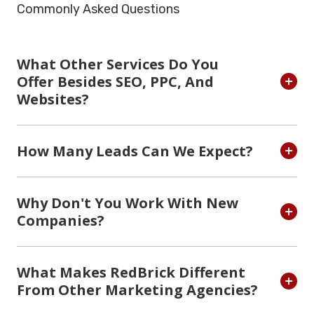
Commonly Asked Questions
What Other Services Do You
Offer Besides SEO, PPC, And
Websites?
How Many Leads Can We Expect?
Why Don't You Work With New
Companies?
What Makes RedBrick Different
From Other Marketing Agencies?