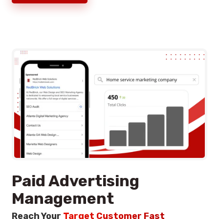
Paid Advertising
Management
Reach Your
Target Customer Fast