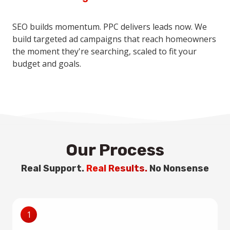
SEO builds momentum. PPC delivers leads now. We
build targeted ad campaigns that reach homeowners
the moment they're searching, scaled to fit your
budget and goals.
Our Process
Real Support.
Real Results.
No Nonsense
1