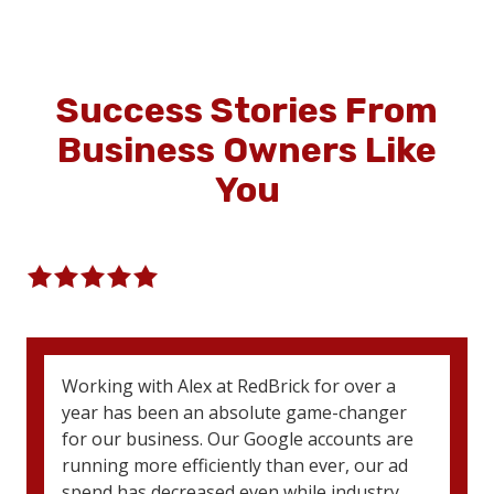
Success Stories
From
Business Owners Like
You
5
out
5 Stars (83 Reviews)
of
5
stars
5
Working with Alex at RedBrick for over a
-
year has been an absolute game-changer
83
for our business. Our Google accounts are
votes
running more efficiently than ever, our ad
spend has decreased even while industry