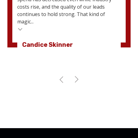
costs rise, and the quality of our leads
continues to hold strong. That kind of
magic...
Candice Skinner