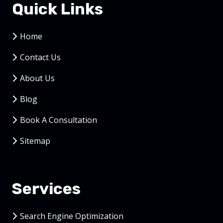
Quick Links
Home
Contact Us
About Us
Blog
Book A Consultation
Sitemap
Services
Search Engine Optimization