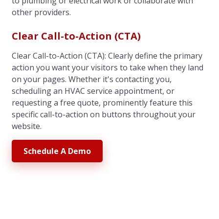
to plumbing or electrical work or collaborate with
other providers.
Clear Call-to-Action (CTA)
Clear Call-to-Action (CTA): Clearly define the primary
action you want your visitors to take when they land
on your pages. Whether it's contacting you,
scheduling an HVAC service appointment, or
requesting a free quote, prominently feature this
specific call-to-action on buttons throughout your
website.
Schedule A Demo