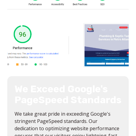
We Exceed Google's
PageSpeed Standards
We take great pride in exceeding Google's
stringent PageSpeed standards. Our
dedication to optimizing website performance
ensures that our visitors enjoy lightning-fast