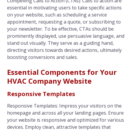
Compelling Calls to Action (CTAs): Calls to action are
essential in motivating users to take specific actions
on your website, such as scheduling a service
appointment, requesting a quote, or subscribing to
your newsletter. To be effective, CTAs should be
prominently displayed, use persuasive language, and
stand out visually. They serve as a guiding hand,
directing visitors towards desired actions, ultimately
boosting conversions and sales.
Essential Components for Your
HVAC Company Website
Responsive Templates
Responsive Templates: Impress your visitors on the
homepage and across all your landing pages. Ensure
your website is responsive and optimized for various
devices. Employ clean, attractive templates that