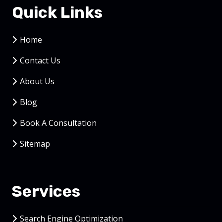
Quick Links
Home
Contact Us
About Us
Blog
Book A Consultation
Sitemap
Services
Search Engine Optimization