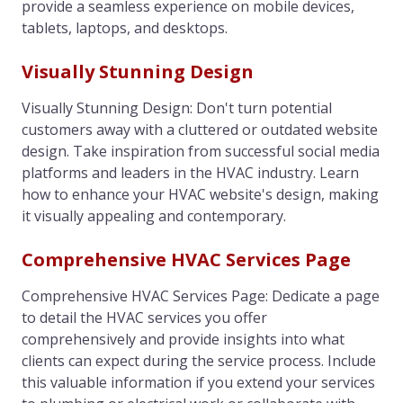
provide a seamless experience on mobile devices,
tablets, laptops, and desktops.
Visually Stunning Design
Visually Stunning Design: Don't turn potential
customers away with a cluttered or outdated website
design. Take inspiration from successful social media
platforms and leaders in the HVAC industry. Learn
how to enhance your HVAC website's design, making
it visually appealing and contemporary.
Comprehensive HVAC Services Page
Comprehensive HVAC Services Page: Dedicate a page
to detail the HVAC services you offer
comprehensively and provide insights into what
clients can expect during the service process. Include
this valuable information if you extend your services