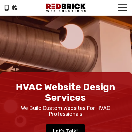
Skip
Skip
Tog
to
to
Nav
404-
main
footer
322-
content
6055
RedBrick
Web
Solutions
1100
Circle
75
Pkwy,
HVAC Website Design
Suite
960,
Services
Atlanta,
We Build Custom Websites For HVAC
GA,
Professionals
30339
Varied
Let's Talk!