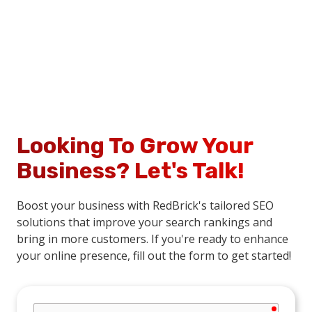
Looking To Grow Your
Business?
Let's Talk!
Boost your business with RedBrick's tailored SEO
solutions that improve your search rankings and
bring in more customers. If you're ready to enhance
your online presence, fill out the form to get started!
require
Company