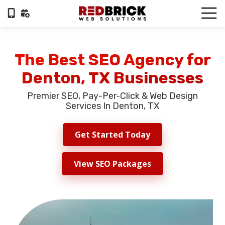
Skip
Skip
Tog
to
to
Nav
404-
main
footer
322-
content
6055
The Best SEO Agency for
RedBrick
Denton, TX Businesses
Web
Solutions
Premier SEO, Pay-Per-Click & Web Design
1100
Services In Denton, TX
Circle
75
Get Started Today
Pkwy,
Suite
960,
View SEO Packages
Atlanta,
GA,
30339
Varied