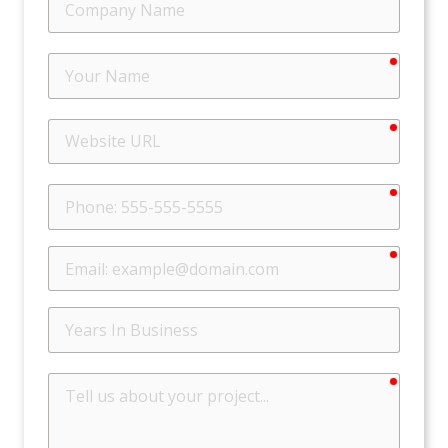
Name
require
Your
Name
require
Website
URL
require
Phone
require
Email
Years
In
Business
require
Tell
us
about