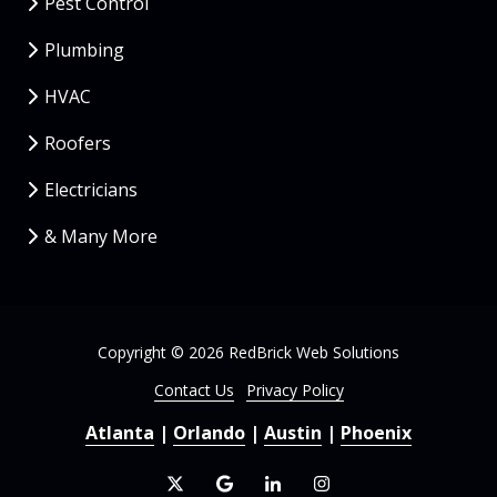
Pest Control
Plumbing
HVAC
Roofers
Electricians
& Many More
Copyright
© 2026 RedBrick Web Solutions
Contact Us
Privacy Policy
Atlanta
|
Orlando
|
Austin
|
Phoenix