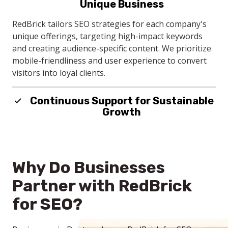
Unique Business
local businesses. With local SEO targeting, your
company connects with nearby clients actively
RedBrick tailors SEO strategies for each company's
searching for your company's services.
unique offerings, targeting high-impact keywords
and creating audience-specific content. We prioritize
mobile-friendliness and user experience to convert
visitors into loyal clients.
Continuous Support for Sustainable
Growth
RedBrick's continuous SEO support adapts to your
evolving business needs, with regular content
updates and local SEO enhancements. This proactive
Why Do Businesses
approach ensures your company remains
competitive and visible in local searches.
Partner with RedBrick
for SEO?