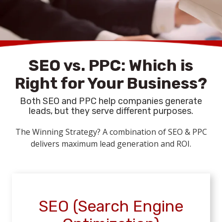
reports, strategy adjustments, and continuous
optimization
keep your rankings high
SEO vs. PPC: Which is
Right for Your Business?
Both SEO and PPC help companies generate
leads, but they serve different purposes.
The Winning Strategy? A combination of SEO & PPC
delivers maximum lead generation and ROI.
SEO (Search Engine