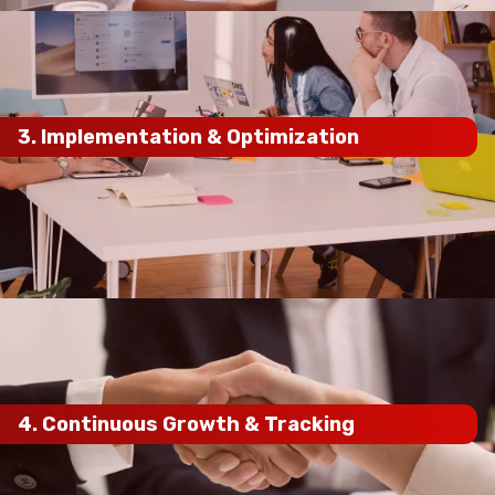
3.
Implementation & Optimization
on-page optimizations, content marketing,
local SEO enhancements, and technical fixes
maximum ranking impact
4.
Continuous Growth & Tracking
ongoing process
monthly