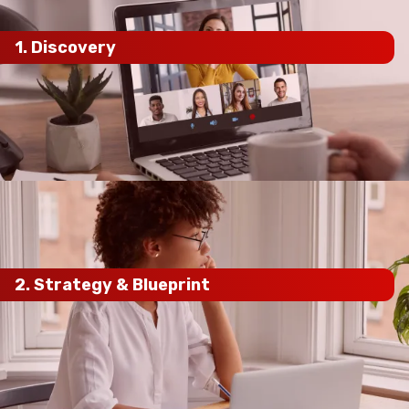
1. Discovery
current SEO performance,
competitors, and business goals
2.
Strategy
& Blueprint
keyword research, competitor
analysis, and local SEO audits
custom SEO
roadmap