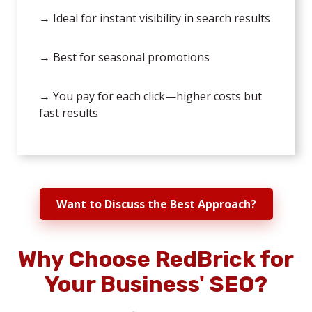
→ Ideal for instant visibility in search results
→ Best for seasonal promotions
→ You pay for each click—higher costs but
fast results
Want to Discuss the Best Approach?
Why Choose RedBrick for
Your Business' SEO?