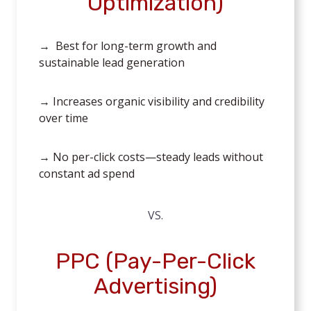
Optimization)
→ Best for long-term growth and
sustainable lead generation
→ Increases organic visibility and credibility
over time
→ No per-click costs—steady leads without
constant ad spend
VS.
PPC (Pay-Per-Click
Advertising)