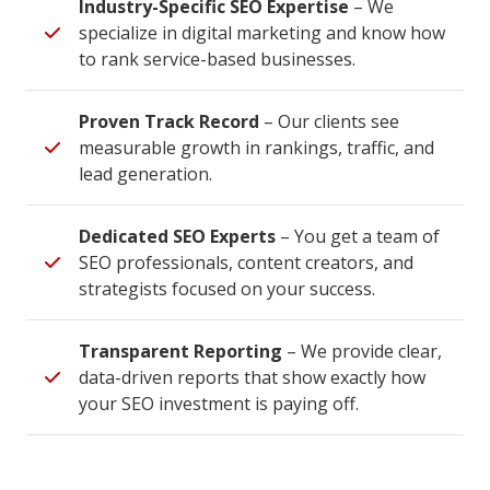
Industry-Specific SEO Expertise
– We
specialize in digital marketing and know how
to rank service-based businesses.
Proven Track Record
– Our clients see
measurable growth in rankings, traffic, and
lead generation.
Dedicated SEO Experts
– You get a team of
SEO professionals, content creators, and
strategists focused on your success.
Transparent Reporting
– We provide clear,
data-driven reports that show exactly how
your SEO investment is paying off.