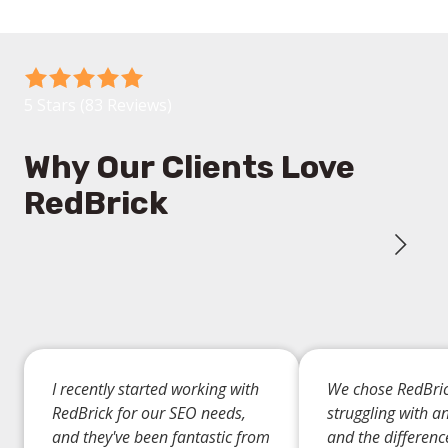
We offer transparent, data-driven insights through
regular reports, allowing you to track progress and
understand the ROI of your SEO investment.
5
out
5 Stars (83 Reviews)
of
5
Why Our Clients Love
stars
RedBrick
-
83
votes
I recently started working with
We chose RedBric
RedBrick for our SEO needs,
struggling with a
and they've been fantastic from
and the differen