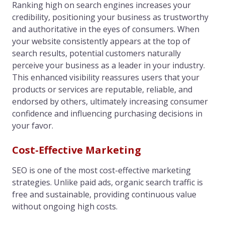
Ranking high on search engines increases your
credibility, positioning your business as trustworthy
and authoritative in the eyes of consumers. When
your website consistently appears at the top of
search results, potential customers naturally
perceive your business as a leader in your industry.
This enhanced visibility reassures users that your
products or services are reputable, reliable, and
endorsed by others, ultimately increasing consumer
confidence and influencing purchasing decisions in
your favor.
Cost-Effective Marketing
SEO is one of the most cost-effective marketing
strategies. Unlike paid ads, organic search traffic is
free and sustainable, providing continuous value
without ongoing high costs.