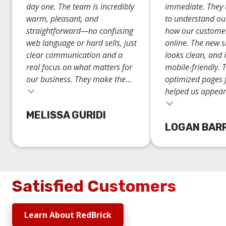
day one. The team is incredibly
immediate. They 
warm, pleasant, and
to understand ou
straightforward—no confusing
how our custome
web language or hard sells, just
online. The new si
clear communication and a
looks clean, and i
real focus on what matters for
mobile-friendly. 
our business. They make the...
optimized pages 
helped us appear.
Testimonial insert
MELISSA GURIDI
LOGAN BAR
Satisfied Customers
Learn About RedBrick