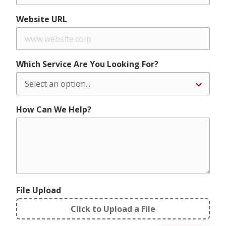
Website URL
Which Service Are You Looking For?
How Can We Help?
File Upload
Click to Upload a File
File