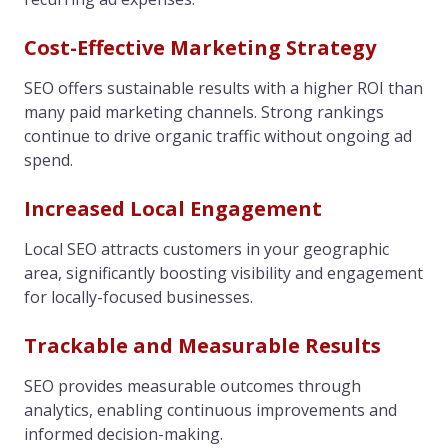
Cost-Effective Marketing Strategy
SEO offers sustainable results with a higher ROI than
many paid marketing channels. Strong rankings
continue to drive organic traffic without ongoing ad
spend.
Increased Local Engagement
Local SEO attracts customers in your geographic
area, significantly boosting visibility and engagement
for locally-focused businesses.
Trackable and Measurable Results
SEO provides measurable outcomes through
analytics, enabling continuous improvements and
informed decision-making.