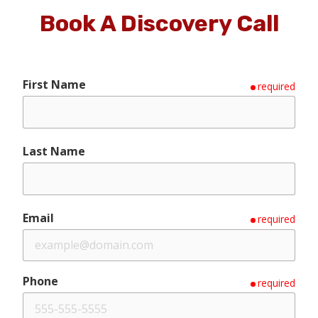
Book A Discovery Call
First Name
required
Last Name
Email
required
Phone
required