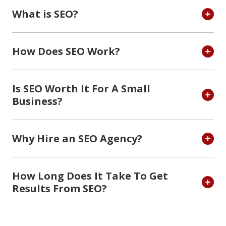
What is SEO?
How Does SEO Work?
Is SEO Worth It For A Small
Business?
Why Hire an SEO Agency?
How Long Does It Take To Get
Results From SEO?