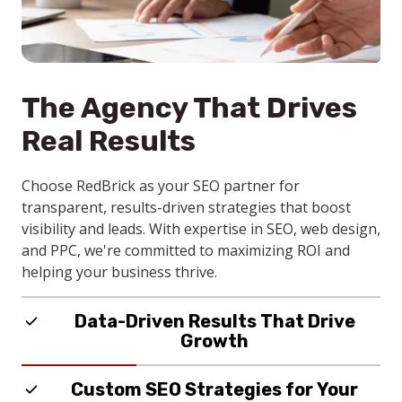
The Agency That Drives
Real Results
Choose RedBrick as your SEO partner for
transparent, results-driven strategies that boost
visibility and leads. With expertise in SEO, web design,
and PPC, we're committed to maximizing ROI and
helping your business thrive.
Data-Driven Results That Drive
Growth
RedBrick delivers SEO services that boosts search
Custom SEO Strategies for Your
rankings, website traffic, and lead generation for