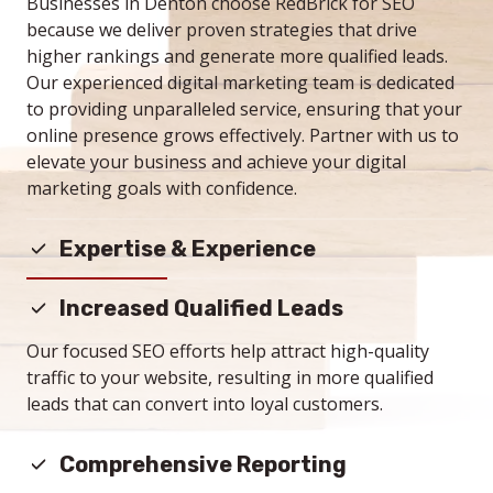
Businesses in Denton choose RedBrick for SEO
because we deliver proven strategies that drive
higher rankings and generate more qualified leads.
Our experienced digital marketing team is dedicated
to providing unparalleled service, ensuring that your
online presence grows effectively. Partner with us to
elevate your business and achieve your digital
marketing goals with confidence.
Expertise & Experience
With a team of U.S. based, seasoned professionals,
Increased Qualified Leads
RedBrick brings unparalleled knowledge and proven
strategies to enhance your search engine rankings
Our focused SEO efforts help attract high-quality
and online presence.
traffic to your website, resulting in more qualified
leads that can convert into loyal customers.
Comprehensive Reporting