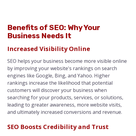
Benefits of SEO: Why Your
Business Needs It
Increased Visibility Online
SEO helps your business become more visible online
by improving your website's rankings on search
engines like Google, Bing, and Yahoo. Higher
rankings increase the likelihood that potential
customers will discover your business when
searching for your products, services, or solutions,
leading to greater awareness, more website visits,
and ultimately increased conversions and revenue.
SEO Boosts Credibility and Trust