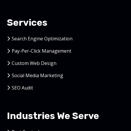
Services
Search Engine Optimization
Pay-Per-Click Management
Custom Web Design
Social Media Marketing
SEO Audit
Industries We Serve