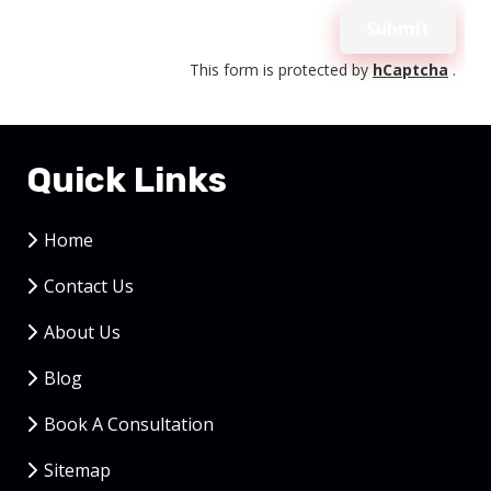
Upload
Submit
Validation
This form is protected by
hCaptcha
.
Quick Links
Home
Contact Us
About Us
Blog
Book A Consultation
Sitemap