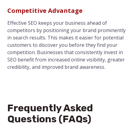
Competitive Advantage
Effective SEO keeps your business ahead of
competitors by positioning your brand prominently
in search results. This makes it easier for potential
customers to discover you before they find your
competition. Businesses that consistently invest in
SEO benefit from increased online visibility, greater
credibility, and improved brand awareness.
Frequently Asked
Questions (FAQs)