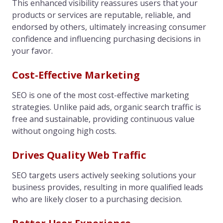
This enhanced visibility reassures users that your
products or services are reputable, reliable, and
endorsed by others, ultimately increasing consumer
confidence and influencing purchasing decisions in
your favor.
Cost-Effective Marketing
SEO is one of the most cost-effective marketing
strategies. Unlike paid ads, organic search traffic is
free and sustainable, providing continuous value
without ongoing high costs.
Drives Quality Web Traffic
SEO targets users actively seeking solutions your
business provides, resulting in more qualified leads
who are likely closer to a purchasing decision.