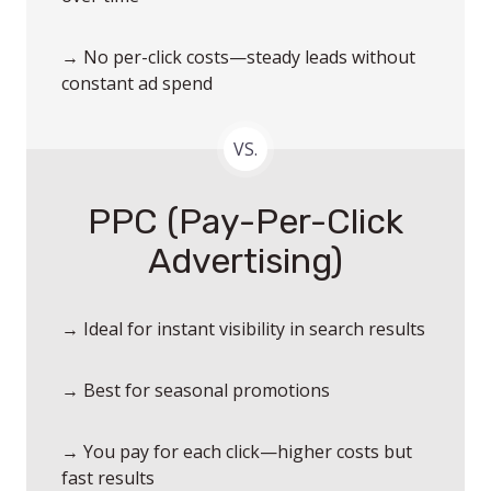
→ No per-click costs—steady leads without
constant ad spend
VS.
PPC (Pay-Per-Click
Advertising)
→ Ideal for instant visibility in search results
→ Best for seasonal promotions
→ You pay for each click—higher costs but
fast results