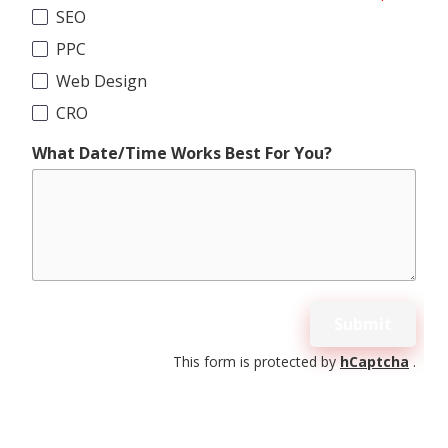
SEO
PPC
Web Design
CRO
What Date/Time Works Best For You?
Submit
This form is protected by
hCaptcha
.