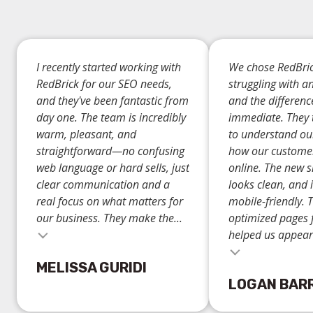
I recently started working with
We chose RedBric
RedBrick for our SEO needs,
struggling with a
and they've been fantastic from
and the differen
day one. The team is incredibly
immediate. They 
warm, pleasant, and
to understand ou
straightforward—no confusing
how our custome
web language or hard sells, just
online. The new si
clear communication and a
looks clean, and i
real focus on what matters for
mobile-friendly. 
our business. They make the...
optimized pages 
helped us appear.
Testimonial insert
MELISSA GURIDI
LOGAN BAR