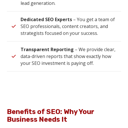
lead generation.
Dedicated SEO Experts
– You get a team of
SEO professionals, content creators, and
strategists focused on your success.
Transparent Reporting
– We provide clear,
data-driven reports that show exactly how
your SEO investment is paying off.
Benefits of SEO: Why Your
Business Needs It