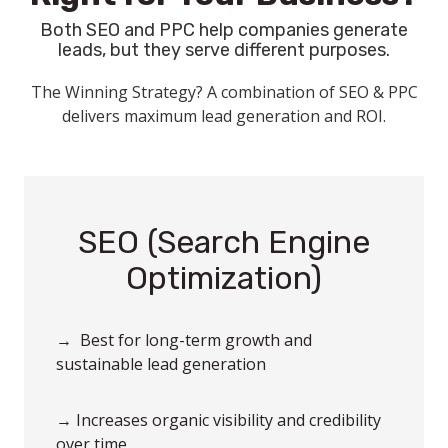
Both SEO and PPC help companies generate
leads, but they serve different purposes.
The Winning Strategy? A combination of SEO & PPC
delivers maximum lead generation and ROI.
SEO (Search Engine
Optimization)
→ Best for long-term growth and
sustainable lead generation
→ Increases organic visibility and credibility
over time