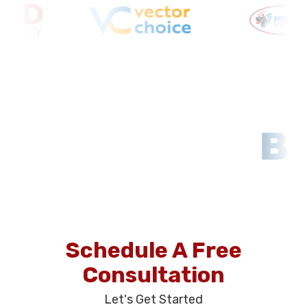
Schedule A Free
Consultation
Let's Get Started