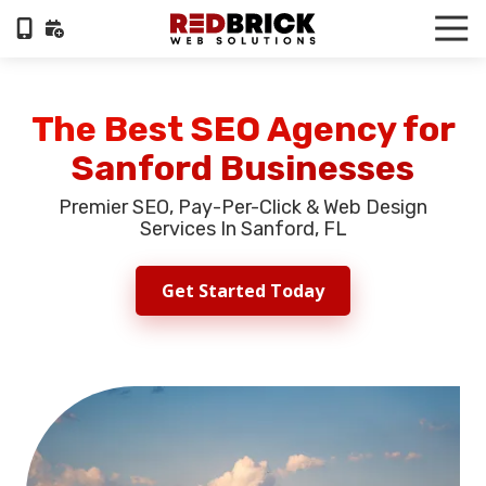
Skip
Skip
Tog
to
to
Nav
404-
main
footer
322-
content
6055
The Best SEO Agency for
RedBrick
Sanford Businesses
Web
Solutions
Premier SEO, Pay-Per-Click & Web Design
1100
Services In Sanford, FL
Circle
75
Get Started Today
Pkwy,
Suite
960,
Atlanta,
GA,
30339
Varied