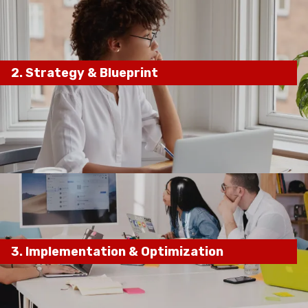
2.
Strategy
& Blueprint
keyword research, competitor
analysis, and local SEO audits
custom SEO
roadmap
3.
Implementation & Optimization
on-page optimizations, content marketing,
local SEO enhancements, and technical fixes