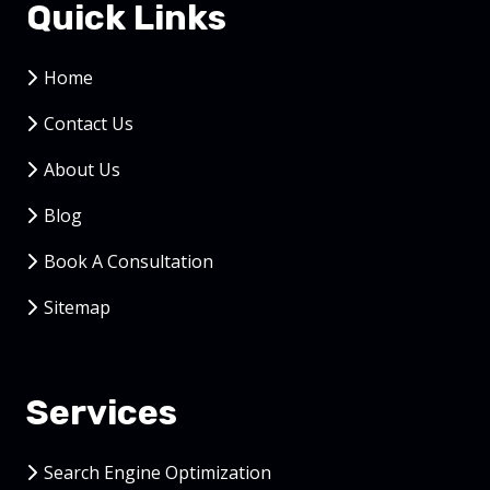
Quick Links
Home
Contact Us
About Us
Blog
Book A Consultation
Sitemap
Services
Search Engine Optimization