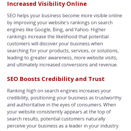
Increased Visibility Online
SEO helps your business become more visible online
by improving your website's rankings on search
engines like Google, Bing, and Yahoo. Higher
rankings increase the likelihood that potential
customers will discover your business when
searching for your products, services, or solutions,
leading to greater awareness, more website visits,
and ultimately increased conversions and revenue.
SEO Boosts Credibility and Trust
Ranking high on search engines increases your
credibility, positioning your business as trustworthy
and authoritative in the eyes of consumers. When
your website consistently appears at the top of
search results, potential customers naturally
perceive your business as a leader in your industry.