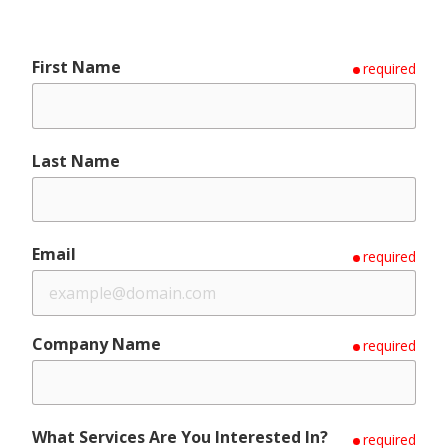
First Name
required
Last Name
Email
required
Company Name
required
What Services Are You Interested In?
required