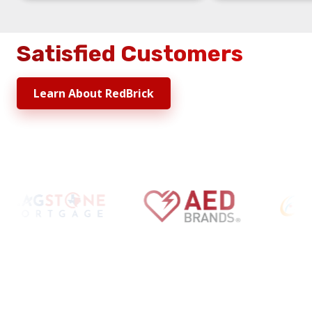
Satisfied Customers
Learn About RedBrick