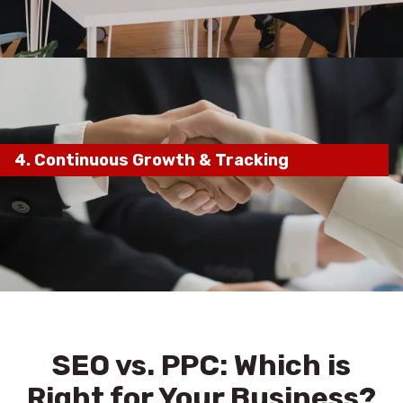
maximum ranking impact
4.
Continuous Growth & Tracking
ongoing process
monthly
reports, strategy adjustments, and continuous
optimization
keep your rankings high
SEO vs. PPC: Which is
Right for Your Business?