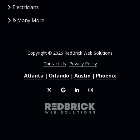
Electricians
& Many More
Copyright
© 2026 RedBrick Web Solutions
Contact Us
Privacy Policy
Atlanta
|
Orlando
|
Austin
|
Phoenix