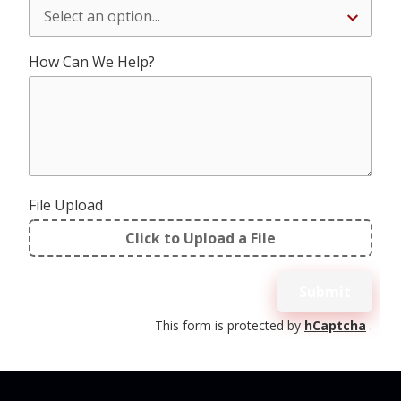
How Can We Help?
File Upload
Click to Upload a File
File
Upload
Submit
Validation
This form is protected by
hCaptcha
.