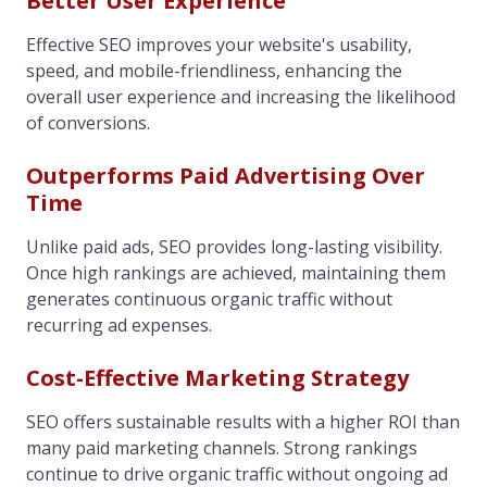
Better User Experience
Effective SEO improves your website's usability,
speed, and mobile-friendliness, enhancing the
overall user experience and increasing the likelihood
of conversions.
Outperforms Paid Advertising Over
Time
Unlike paid ads, SEO provides long-lasting visibility.
Once high rankings are achieved, maintaining them
generates continuous organic traffic without
recurring ad expenses.
Cost-Effective Marketing Strategy
SEO offers sustainable results with a higher ROI than
many paid marketing channels. Strong rankings
continue to drive organic traffic without ongoing ad