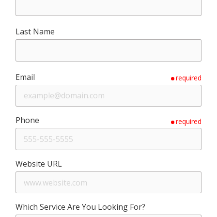
Last Name
Email
required
Phone
required
Website URL
Which Service Are You Looking For?