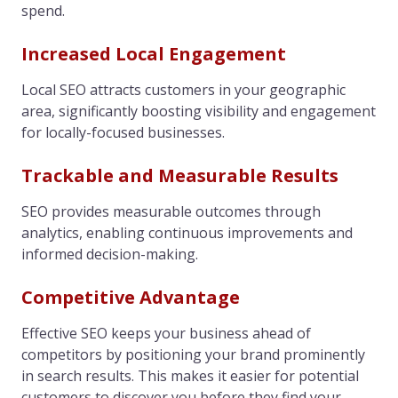
spend.
Increased Local Engagement
Local SEO attracts customers in your geographic
area, significantly boosting visibility and engagement
for locally-focused businesses.
Trackable and Measurable Results
SEO provides measurable outcomes through
analytics, enabling continuous improvements and
informed decision-making.
Competitive Advantage
Effective SEO keeps your business ahead of
competitors by positioning your brand prominently
in search results. This makes it easier for potential
customers to discover you before they find your