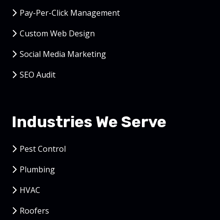
Pay-Per-Click Management
Custom Web Design
Social Media Marketing
SEO Audit
Industries We Serve
Pest Control
Plumbing
HVAC
Roofers