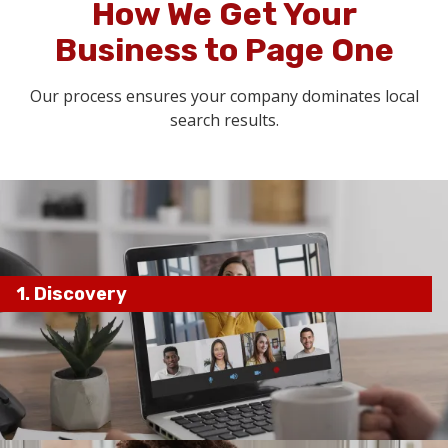
How We Get Your
Business to Page One
Our process ensures your company dominates local
search results.
1. Discovery
current SEO performance,
competitors, and business goals