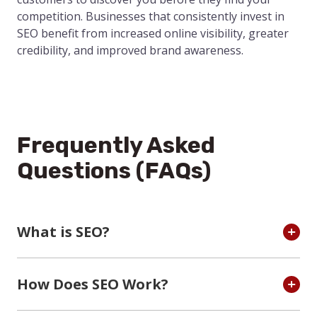
competition. Businesses that consistently invest in
SEO benefit from increased online visibility, greater
credibility, and improved brand awareness.
Frequently Asked
Questions (FAQs)
What is SEO?
How Does SEO Work?