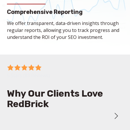
strategies to enhance your search engine rankings
Our focused SEO efforts help attract high-quality
Comprehensive Reporting
and online presence.
traffic to your website, resulting in more qualified
leads that can convert into loyal customers.
We offer transparent, data-driven insights through
regular reports, allowing you to track progress and
understand the ROI of your SEO investment.
5
out
5 Stars (83 Reviews)
of
5
Why Our Clients Love
stars
RedBrick
-
83
votes