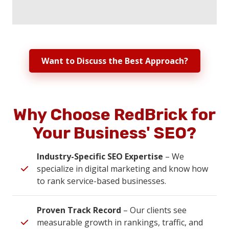
Want to Discuss the Best Approach?
Why Choose RedBrick for
Your Business' SEO?
Industry-Specific SEO Expertise
– We
specialize in digital marketing and know how
to rank service-based businesses.
Proven Track Record
– Our clients see
measurable growth in rankings, traffic, and