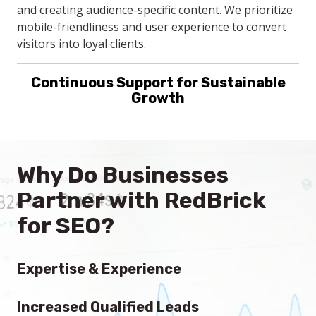
Growth
and creating audience-specific content. We prioritize
mobile-friendliness and user experience to convert
RedBrick's continuous SEO support adapts to your
visitors into loyal clients.
evolving business needs, with regular content
updates and local SEO enhancements. This proactive
approach ensures your company remains
competitive and visible in local searches.
Why Do Businesses
Partner with RedBrick
for SEO?
Expertise & Experience
With a team of U.S. based, seasoned professionals,
Increased Qualified Leads
RedBrick brings unparalleled knowledge and proven