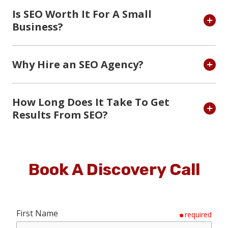
Is SEO Worth It For A Small
Business?
Why Hire an SEO Agency?
How Long Does It Take To Get
Results From SEO?
Book A Discovery Call
First Name
required