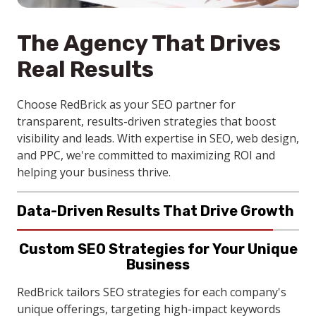
The Agency That Drives
Real Results
Choose RedBrick as your SEO partner for
transparent, results-driven strategies that boost
visibility and leads. With expertise in SEO, web design,
and PPC, we're committed to maximizing ROI and
helping your business thrive.
Data-Driven Results That Drive Growth
RedBrick delivers SEO services that boosts search
Custom SEO Strategies for Your Unique
rankings, website traffic, and lead generation for
Business
local businesses. With local SEO targeting, your
company connects with nearby clients actively
RedBrick tailors SEO strategies for each company's
Continuous Support for Sustainable
searching for your company's services.
unique offerings, targeting high-impact keywords